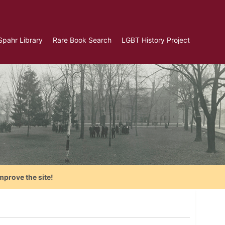
Spahr Library
Rare Book Search
LGBT History Project
mprove the site!