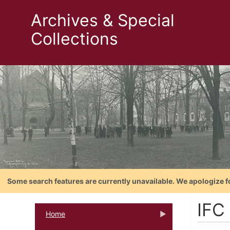
Archives & Special
Collections
Some search features are currently unavailable. We apologize f
IFC
Home