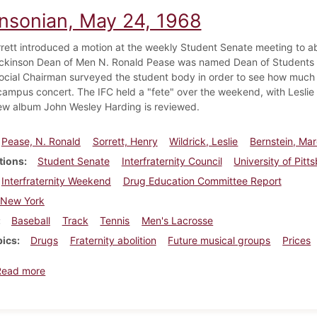
insonian, May 24, 1968
rett introduced a motion at the weekly Student Senate meeting to abo
ckinson Dean of Men N. Ronald Pease was named Dean of Students at
ocial Chairman surveyed the student body in order to see how much s
campus concert. The IFC held a "fete" over the weekend, with Leslie 
ew album John Wesley Harding is reviewed.
Pease, N. Ronald
Sorrett, Henry
Wildrick, Leslie
Bernstein, Ma
tions
Student Senate
Interfraternity Council
University of Pitt
Interfraternity Weekend
Drug Education Committee Report
New York
Baseball
Track
Tennis
Men's Lacrosse
pics
Drugs
Fraternity abolition
Future musical groups
Prices
about Dickinsonian, May 24, 1968
Read more