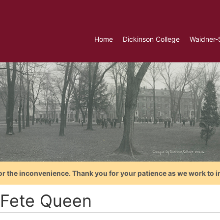
Home
Dickinson College
Waidner-
or the inconvenience. Thank you for your patience as we work to i
 Fete Queen