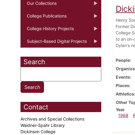
Our Collections
Dick
College Publications
Henry Sor
Former Di
College History Projects
College S
to an on-
Subject-Based Digital Projects
Dylan's n
People
Search
Organiza
Events
Places
Athletics
Other To
Contact
Year
1968
Archives and Special Collections
Waidner-Spahr Library
Dickinson College