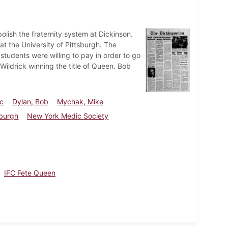
lish the fraternity system at Dickinson.
 the University of Pittsburgh. The
tudents were willing to pay in order to go
Wildrick winning the title of Queen. Bob
rc
Dylan, Bob
Mychak, Mike
sburgh
New York Medic Society
IFC Fete Queen