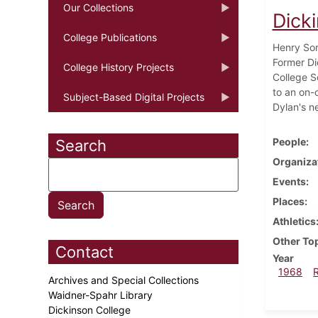
Our Collections
Dick
College Publications
Henry Sor
Former Di
College History Projects
College S
to an on-
Subject-Based Digital Projects
Dylan's n
People
Search
Organiza
Events
Places
Athletics
Other To
Contact
Year
1968
Archives and Special Collections
Waidner-Spahr Library
Dickinson College