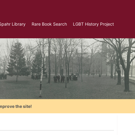
Spahr Library
Rare Book Search
LGBT History Project
mprove the site!