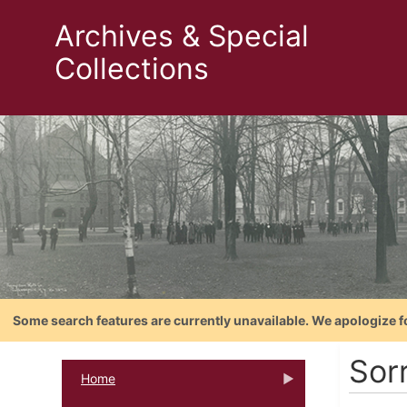
Archives & Special
Collections
Some search features are currently unavailable. We apologize f
Sor
Home