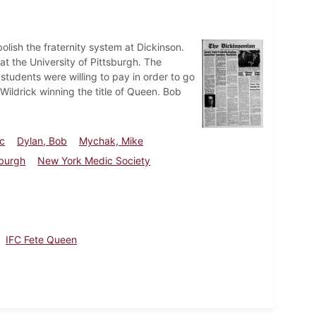
lish the fraternity system at Dickinson.
 the University of Pittsburgh. The
tudents were willing to pay in order to go
Wildrick winning the title of Queen. Bob
rc
Dylan, Bob
Mychak, Mike
sburgh
New York Medic Society
IFC Fete Queen