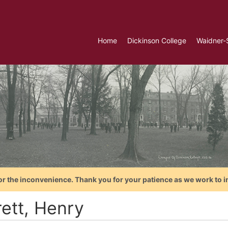
Home
Dickinson College
Waidner-
or the inconvenience. Thank you for your patience as we work to i
rett, Henry