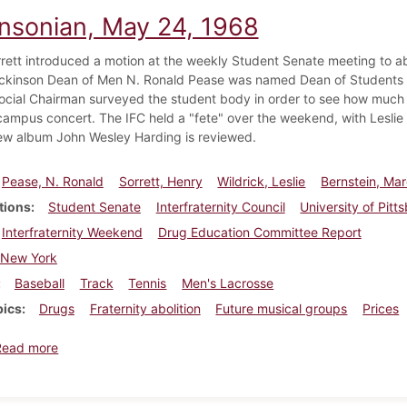
insonian, May 24, 1968
rett introduced a motion at the weekly Student Senate meeting to abo
ckinson Dean of Men N. Ronald Pease was named Dean of Students at
ocial Chairman surveyed the student body in order to see how much s
campus concert. The IFC held a "fete" over the weekend, with Leslie 
ew album John Wesley Harding is reviewed.
Pease, N. Ronald
Sorrett, Henry
Wildrick, Leslie
Bernstein, Ma
tions
Student Senate
Interfraternity Council
University of Pitt
Interfraternity Weekend
Drug Education Committee Report
New York
Baseball
Track
Tennis
Men's Lacrosse
pics
Drugs
Fraternity abolition
Future musical groups
Prices
about Dickinsonian, May 24, 1968
Read more