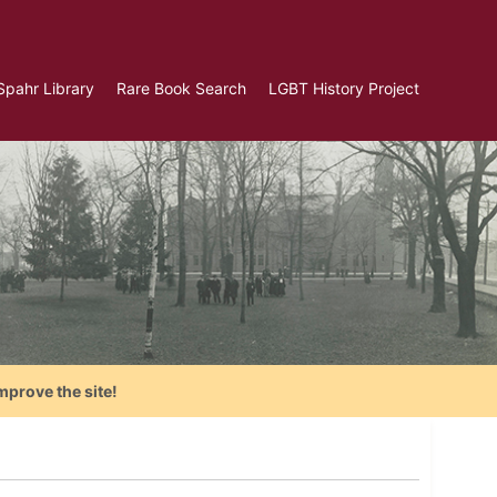
Spahr Library
Rare Book Search
LGBT History Project
mprove the site!