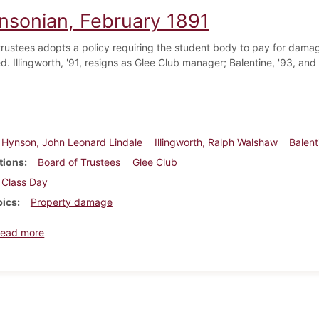
insonian, February 1891
trustees adopts a policy requiring the student body to pay for damag
d. Illingworth, '91, resigns as Glee Club manager; Balentine, '93, and
Hynson, John Leonard Lindale
Illingworth, Ralph Walshaw
Balent
tions
Board of Trustees
Glee Club
Class Day
pics
Property damage
about Dickinsonian, February 1891
ead more