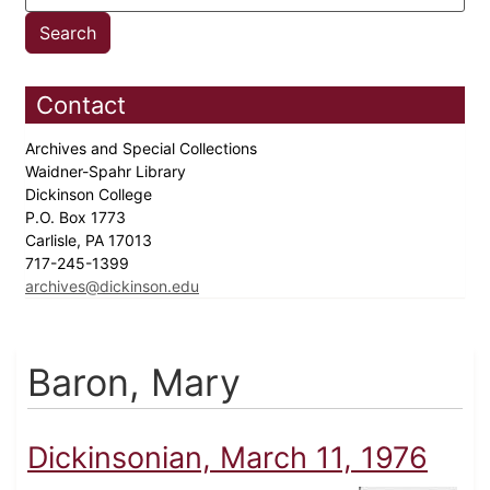
Contact
Archives and Special Collections
Waidner-Spahr Library
Dickinson College
P.O. Box 1773
Carlisle, PA 17013
717-245-1399
archives@dickinson.edu
Baron, Mary
Dickinsonian, March 11, 1976