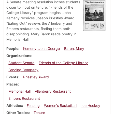
A Senate meeting resolution inches students
closer to input on tenure. "Friends of the
College Library" program begins. John
Kemeny receives Joseph Priestley Award.
"Eating Out" reviews the Allenberry and
Embers restaurants, finding them both
disappointing. Mary Baron reads poetry in
Memorial Hall.
People
Kemeny, John George
Baron, Mary
Organizations
Student Senate
Friends of the College Library
Fencing Company
Events
Priestley Award
Places
Memorial Hall
Allenberry Restaurant
Embers Restaurant
Athletics
Fencing
Women's Basketball
Ice Hockey
Other Topics
Tenure