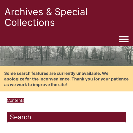
Archives & Special
Collections
Togg
Some search features are currently unavailable. We
apologize for the inconvenience. Thank you for your patience
as we work to improve the site!
Contents
Search