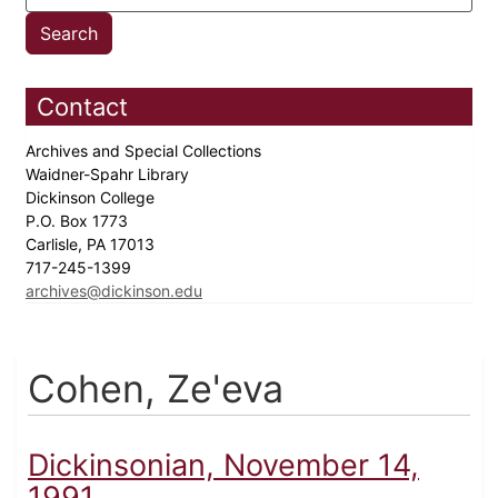
Contact
Archives and Special Collections
Waidner-Spahr Library
Dickinson College
P.O. Box 1773
Carlisle, PA 17013
717-245-1399
archives@dickinson.edu
Cohen, Ze'eva
Dickinsonian, November 14,
1991