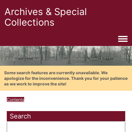
Archives & Special
Collections
Togg
Some search features are currently unavailable. We
apologize for the inconvenience. Thank you for your patience
as we work to improve the site!
Contents
Search