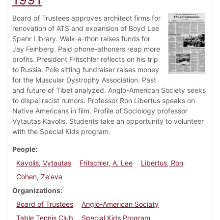
Board of Trustees approves architect firms for
renovation of ATS and expansion of Boyd Lee
Spahr Library. Walk-a-thon raises funds for
Jay Feinberg. Paid phone-athoners reap more
profits. President Fritschler reflects on his trip
to Russia. Pole sitting fundraiser raises money
for the Muscular Dystrophy Association. Past
and future of Tibet analyzed. Anglo-American Society seeks
to dispel racist rumors. Professor Ron Libertus speaks on
Native Americans in film. Profile of Sociology professor
Vytautas Kavolis. Students take an opportunity to volunteer
with the Special Kids program.
People
Kavolis, Vytautas
Fritschler, A. Lee
Libertus, Ron
Cohen, Ze'eva
Organizations
Board of Trustees
Anglo-American Sociaty
Table Tennis Club
Special Kids Program