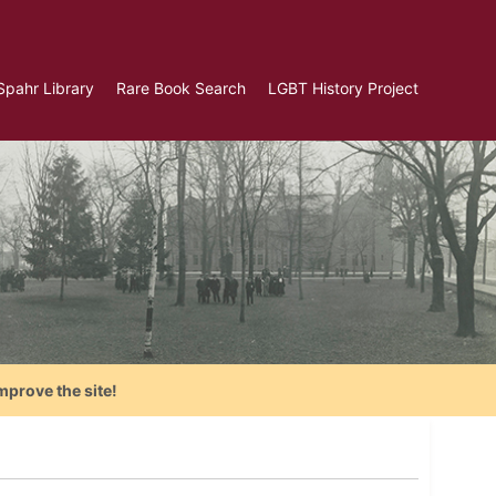
Spahr Library
Rare Book Search
LGBT History Project
mprove the site!