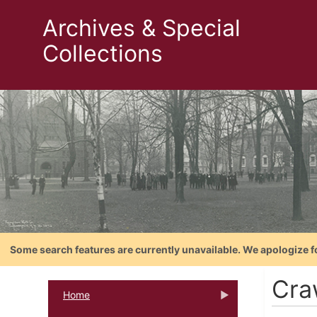
Archives & Special
Collections
Some search features are currently unavailable. We apologize f
Cra
Home