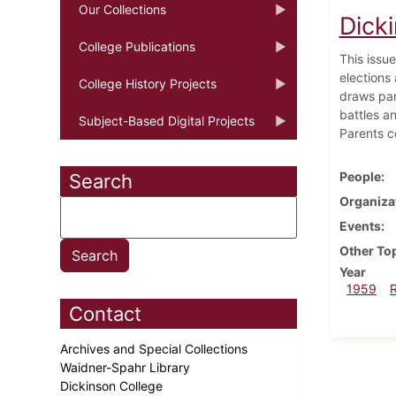
Our Collections
Dick
College Publications
This issue
elections
College History Projects
draws par
battles a
Subject-Based Digital Projects
Parents c
People
Search
Organiza
Events
Other To
Year
1959
Contact
Archives and Special Collections
Waidner-Spahr Library
Dickinson College