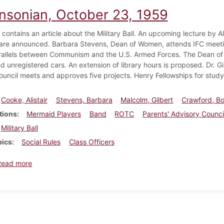
insonian, October 23, 1959
 contains an article about the Military Ball. An upcoming lecture by A
 are announced. Barbara Stevens, Dean of Women, attends IFC meeting
allels between Communism and the U.S. Armed Forces. The Dean of
nd unregistered cars. An extension of library hours is proposed. Dr. 
ouncil meets and approves five projects. Henry Fellowships for study
Cooke, Alistair
Stevens, Barbara
Malcolm, Gilbert
Crawford, B
tions
Mermaid Players
Band
ROTC
Parents' Advisory Counci
Military Ball
pics
Social Rules
Class Officers
about Dickinsonian, October 23, 1959
Read more