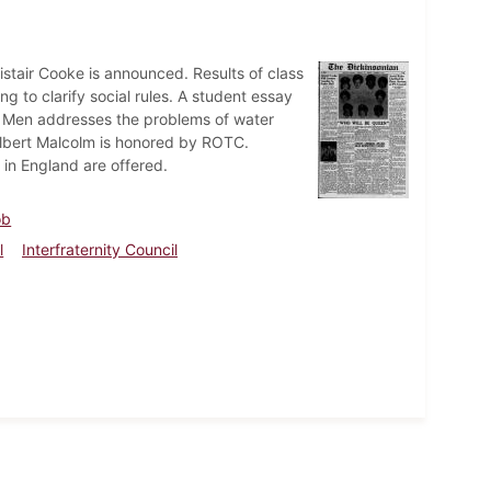
listair Cooke is announced. Results of class
 to clarify social rules. A student essay
 Men addresses the problems of water
Gilbert Malcolm is honored by ROTC.
 in England are offered.
ob
l
Interfraternity Council