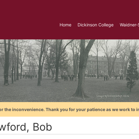
Home
Dickinson College
Waidner-
or the inconvenience. Thank you for your patience as we work to i
wford, Bob