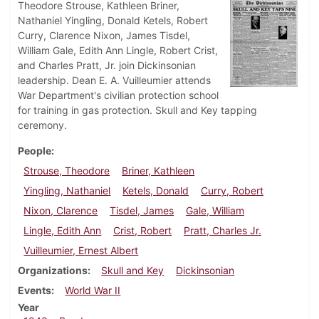
Theodore Strouse, Kathleen Briner,
Nathaniel Yingling, Donald Ketels, Robert
Curry, Clarence Nixon, James Tisdel,
William Gale, Edith Ann Lingle, Robert Crist,
and Charles Pratt, Jr. join Dickinsonian
leadership. Dean E. A. Vuilleumier attends
War Department's civilian protection school
for training in gas protection. Skull and Key tapping
ceremony.
People
Strouse, Theodore
Briner, Kathleen
Yingling, Nathaniel
Ketels, Donald
Curry, Robert
Nixon, Clarence
Tisdel, James
Gale, William
Lingle, Edith Ann
Crist, Robert
Pratt, Charles Jr.
Vuilleumier, Ernest Albert
Organizations
Skull and Key
Dickinsonian
Events
World War II
Year