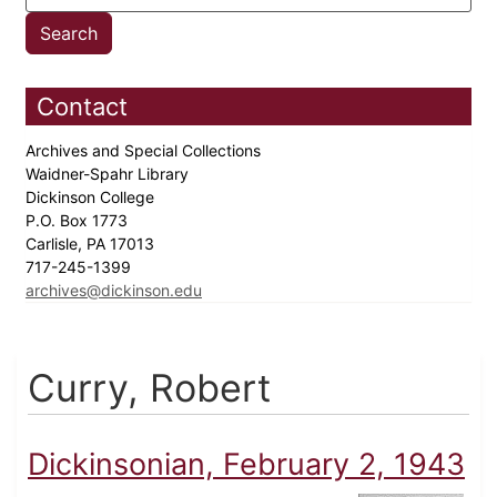
Contact
Archives and Special Collections
Waidner-Spahr Library
Dickinson College
P.O. Box 1773
Carlisle, PA 17013
717-245-1399
archives@dickinson.edu
Curry, Robert
Dickinsonian, February 2, 1943