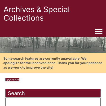
Archives & Special
Collections
Togg
Some search features are currently unavailable. We
apologize for the inconvenience. Thank you for your patience
as we work to improve the site!
Contents
Search