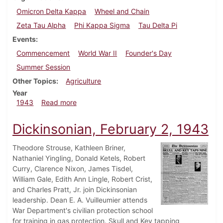
Omicron Delta Kappa
Wheel and Chain
Zeta Tau Alpha
Phi Kappa Sigma
Tau Delta Pi
Events
Commencement
World War II
Founder's Day
Summer Session
Other Topics
Agriculture
Year
about Dickinsonian, June 5, 1943
1943
Read more
Dickinsonian, February 2, 1943
Theodore Strouse, Kathleen Briner,
Nathaniel Yingling, Donald Ketels, Robert
Curry, Clarence Nixon, James Tisdel,
William Gale, Edith Ann Lingle, Robert Crist,
and Charles Pratt, Jr. join Dickinsonian
leadership. Dean E. A. Vuilleumier attends
War Department's civilian protection school
for training in gas protection. Skull and Key tapping