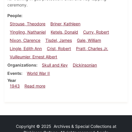
ceremony.
People
Strouse, Theodore
Briner, Kathleen
Yingling, Nathaniel
Ketels, Donald
Curry, Robert
Nixon, Clarence
Tisdel, James
Gale, William
Lingle, Edith Ann
Crist, Robert
Pratt, Charles Jr.
Vuilleumier, Ernest Albert
Organizations
Skull and Key
Dickinsonian
Events
World War II
Year
about Dickinsonian, February 2, 1943
1943
Read more
Copyright © 2025 Archives & Special Collections at