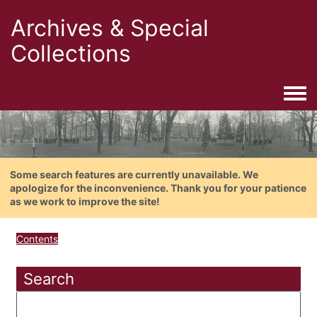
Archives & Special
Collections
Togg
Some search features are currently unavailable. We
apologize for the inconvenience. Thank you for your patience
as we work to improve the site!
Contents
Search