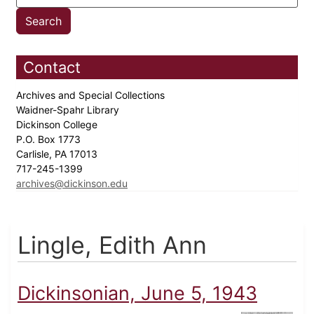
Contact
Archives and Special Collections
Waidner-Spahr Library
Dickinson College
P.O. Box 1773
Carlisle, PA 17013
717-245-1399
archives@dickinson.edu
Lingle, Edith Ann
Dickinsonian, June 5, 1943