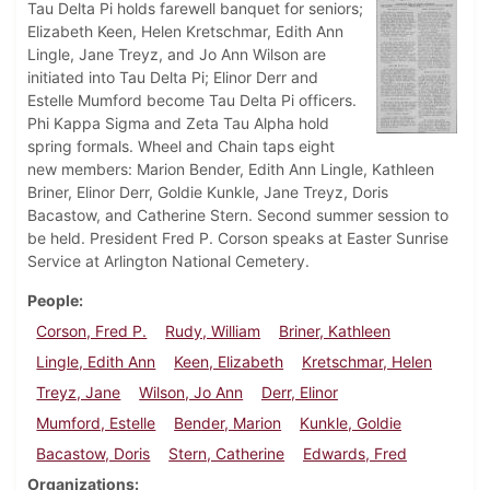
Tau Delta Pi holds farewell banquet for seniors;
Elizabeth Keen, Helen Kretschmar, Edith Ann
Lingle, Jane Treyz, and Jo Ann Wilson are
initiated into Tau Delta Pi; Elinor Derr and
Estelle Mumford become Tau Delta Pi officers.
Phi Kappa Sigma and Zeta Tau Alpha hold
spring formals. Wheel and Chain taps eight
new members: Marion Bender, Edith Ann Lingle, Kathleen
Briner, Elinor Derr, Goldie Kunkle, Jane Treyz, Doris
Bacastow, and Catherine Stern. Second summer session to
be held. President Fred P. Corson speaks at Easter Sunrise
Service at Arlington National Cemetery.
People
Corson, Fred P.
Rudy, William
Briner, Kathleen
Lingle, Edith Ann
Keen, Elizabeth
Kretschmar, Helen
Treyz, Jane
Wilson, Jo Ann
Derr, Elinor
Mumford, Estelle
Bender, Marion
Kunkle, Goldie
Bacastow, Doris
Stern, Catherine
Edwards, Fred
Organizations