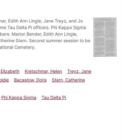
mar, Edith Ann Lingle, Jane Treyz, and Jo
come Tau Delta Pi officers. Phi Kappa Sigma
ers: Marion Bender, Edith Ann Lingle,
Catherine Stern. Second summer session to be
National Cemetery.
 Elizabeth
Kretschmar, Helen
Treyz, Jane
oldie
Bacastow, Doris
Stern, Catherine
Phi Kappa Sigma
Tau Delta Pi