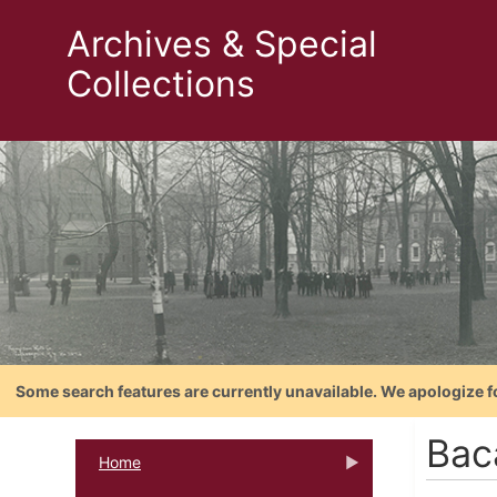
Archives & Special
Collections
Some search features are currently unavailable. We apologize f
Bac
Home