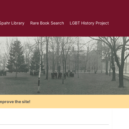
Spahr Library
Rare Book Search
LGBT History Project
mprove the site!