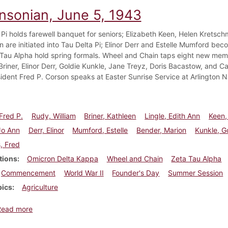
insonian, June 5, 1943
 Pi holds farewell banquet for seniors; Elizabeth Keen, Helen Kretsch
n are initiated into Tau Delta Pi; Elinor Derr and Estelle Mumford be
Tau Alpha hold spring formals. Wheel and Chain taps eight new memb
Briner, Elinor Derr, Goldie Kunkle, Jane Treyz, Doris Bacastow, and 
sident Fred P. Corson speaks at Easter Sunrise Service at Arlington 
Fred P.
Rudy, William
Briner, Kathleen
Lingle, Edith Ann
Keen,
Jo Ann
Derr, Elinor
Mumford, Estelle
Bender, Marion
Kunkle, G
, Fred
tions
Omicron Delta Kappa
Wheel and Chain
Zeta Tau Alpha
Commencement
World War II
Founder's Day
Summer Session
pics
Agriculture
about Dickinsonian, June 5, 1943
Read more