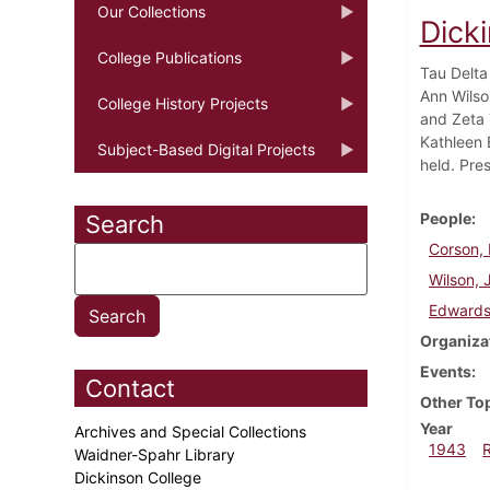
Our Collections
Dick
College Publications
Tau Delta
Ann Wilso
College History Projects
and Zeta 
Kathleen 
Subject-Based Digital Projects
held. Pre
People
Search
Corson, 
Wilson, 
Edwards
Organiza
Events
Contact
Other To
Year
Archives and Special Collections
1943
Waidner-Spahr Library
Dickinson College