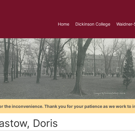
Home
Dickinson College
Waidner-
or the inconvenience. Thank you for your patience as we work to i
astow, Doris