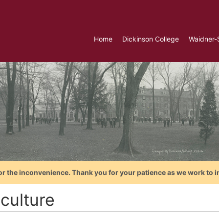
Home
Dickinson College
Waidner-
or the inconvenience. Thank you for your patience as we work to i
culture