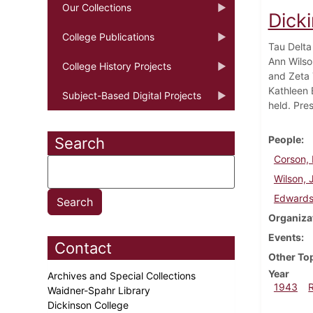
Our Collections
Dick
College Publications
Tau Delta
Ann Wilso
College History Projects
and Zeta 
Kathleen 
Subject-Based Digital Projects
held. Pre
People
Search
Corson, 
Wilson, 
Edwards
Organiza
Events
Contact
Other To
Year
Archives and Special Collections
1943
Waidner-Spahr Library
Dickinson College