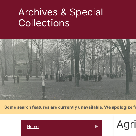
Archives & Special
Collections
Some search features are currently unavailable. We apologize f
Agri
Home