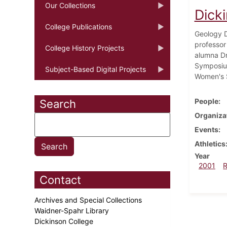
Our Collections
Dick
College Publications
Geology D
professor
College History Projects
alumna Dr
Symposium
Subject-Based Digital Projects
Women's S
People
Search
Organiza
Events
Athletics
Year
2001
Contact
Archives and Special Collections
Waidner-Spahr Library
Dickinson College