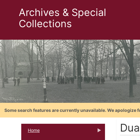
Archives & Special
Collections
Some search features are currently unavailable. We apologize f
Dua
Home