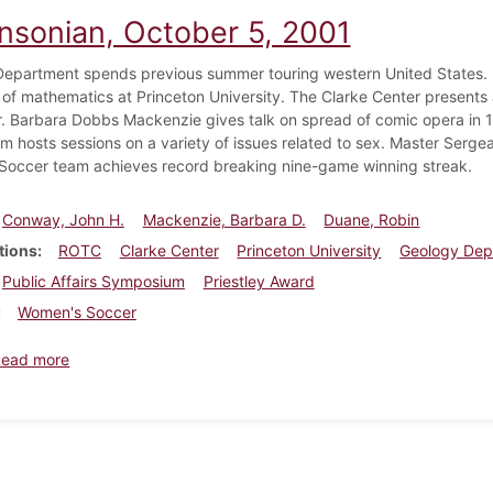
insonian, October 5, 2001
epartment spends previous summer touring western United States. 
 of mathematics at Princeton University. The Clarke Center presents a
. Barbara Dobbs Mackenzie gives talk on spread of comic opera in 18
 hosts sessions on a variety of issues related to sex. Master Serg
occer team achieves record breaking nine-game winning streak.
Conway, John H.
Mackenzie, Barbara D.
Duane, Robin
tions
ROTC
Clarke Center
Princeton University
Geology Dep
Public Affairs Symposium
Priestley Award
Women's Soccer
about Dickinsonian, October 5, 2001
Read more