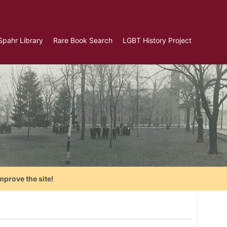
Spahr Library
Rare Book Search
LGBT History Project
mprove the site!