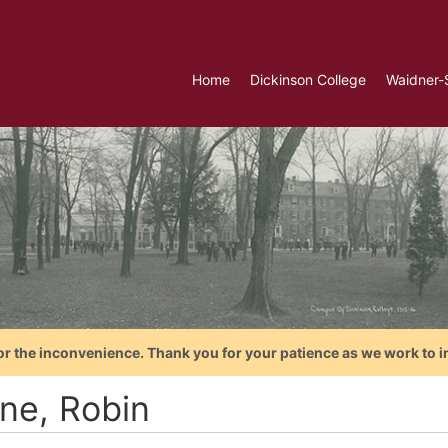
Home
Dickinson College
Waidner-
or the inconvenience. Thank you for your patience as we work to i
ne, Robin