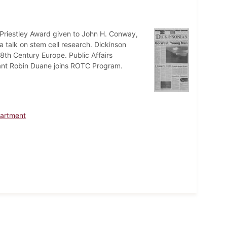
Priestley Award given to John H. Conway,
 talk on stem cell research. Dickinson
th Century Europe. Public Affairs
eant Robin Duane joins ROTC Program.
artment