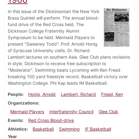
In this issue of the Dickinsonian the New York
Brass Quintet will perform. The annual blood-
fund drive of the Red Cross held. The
Dickinson College Fraternity Alumni
Symposium to be held. Mermaid Players to
present "Sweeney Todd". Prof. Arnold Honig
of Syracuse University visits. Dr. Richard
Lambert lectures on southern Asia. Glee Club plans revisions
in style. Dickinson to receive free subscription to
"Moderator". Swimming beats Lycoming with Ken Freed
breaking 100 yard freestyle record. Basketball victory over
Washington College. Phi Kap leads IM Basketball.
People
Honig, Arnold
Lambert, Richard
Freed, Ken
Organizations
Mermaid Players
Interfraternity Council
Glee Club
Events
Red Cross Blood-drive
Athletics
Basketball
Swimming
IF Basketball
Year