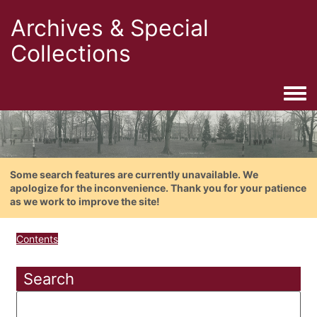
Archives & Special
Collections
Togg
Some search features are currently unavailable. We
apologize for the inconvenience. Thank you for your patience
as we work to improve the site!
Contents
Search