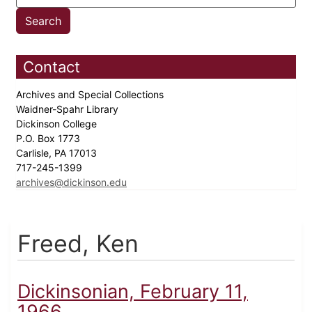
Contact
Archives and Special Collections
Waidner-Spahr Library
Dickinson College
P.O. Box 1773
Carlisle, PA 17013
717-245-1399
archives@dickinson.edu
Freed, Ken
Dickinsonian, February 11,
1966