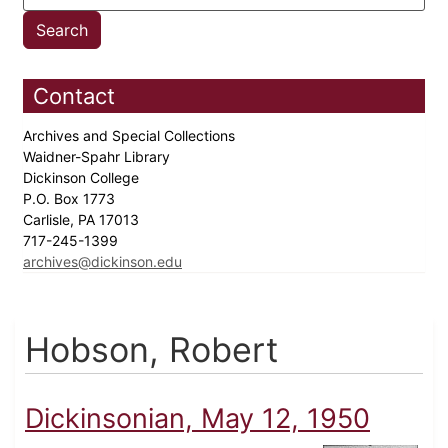
Contact
Archives and Special Collections
Waidner-Spahr Library
Dickinson College
P.O. Box 1773
Carlisle, PA 17013
717-245-1399
archives@dickinson.edu
Hobson, Robert
Dickinsonian, May 12, 1950