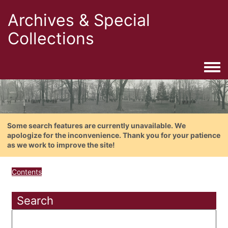
Archives & Special
Collections
Togg
Some search features are currently unavailable. We
apologize for the inconvenience. Thank you for your patience
as we work to improve the site!
Contents
Search