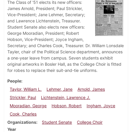
The Class of '51 elects its new officers:
James Arnold, President; Paul Strickler,
Vice-President; Jane Lehmer, Secretary;
and Lawrence Lichtenstein, Treasurer.
Student Senate also elects new officers:
George Mooradian, President; Robert
Hobson, Vice-President; Joyce Ingham,
Secretary; and Charles Cook, Treasurer. Dr. William Lonsdale
Tayler, chair of the Political Science department, announces
a one-year leave from campus. Seven students exhibit
original artworks in Bosler Hall, as the College Choir is fitted
for robes to replace their suit-and-tie uniforms.
People
Taylor, William L.
Lehmer, Jane
Arnold, James
Strickler, Paul
Lichtenstein, Lawrence J.
Mooradian, George
Hobson, Robert
Ingham, Joyce
Cook, Charles
Organizations
Student Senate
College Choir
Year