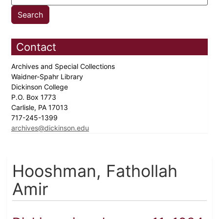
Contact
Archives and Special Collections
Waidner-Spahr Library
Dickinson College
P.O. Box 1773
Carlisle, PA 17013
717-245-1399
archives@dickinson.edu
Hooshman, Fathollah
Amir