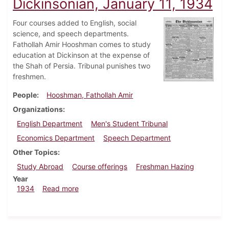
Dickinsonian, January 11, 1934
Four courses added to English, social
science, and speech departments.
Fathollah Amir Hooshman comes to study
education at Dickinson at the expense of
the Shah of Persia. Tribunal punishes two
freshmen.
People
Hooshman, Fathollah Amir
Organizations
English Department
Men's Student Tribunal
Economics Department
Speech Department
Other Topics
Study Abroad
Course offerings
Freshman Hazing
Year
about Dickinsonian, January 11, 1934
1934
Read more