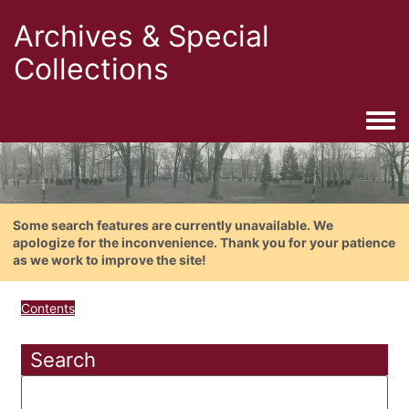
Archives & Special
Collections
Togg
Some search features are currently unavailable. We
apologize for the inconvenience. Thank you for your patience
as we work to improve the site!
Contents
Search