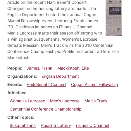
Article on the recent Haiti Benefit Concert.
Changes on the housing lottery are made. The
English Department hosted their annual Cogan
Alumni Fellowship event, featuring Frank James
'79. Dickinson launches an iTunes U Channel.
Men's Lacrosse starts their season off strong with
a win against Susquehanna. Women's Lacrosse
defeats Messiah. Men's Track wins the 2010 Centennial
Conference Championships. Profile on student athlete Ellie
Mackintosh.
People
James, Frank
Mackintosh, Ellie
Organizations
English Department
Events
Haiti Benefit Concert
Cogan Alumni Fellowship
Athletics
Women's Lacrosse
Men's Lacrosse
Men's Track
Centennial Conference Championship
Other Topics
Susquehanna
Housing Lottery
iTunes U Channel