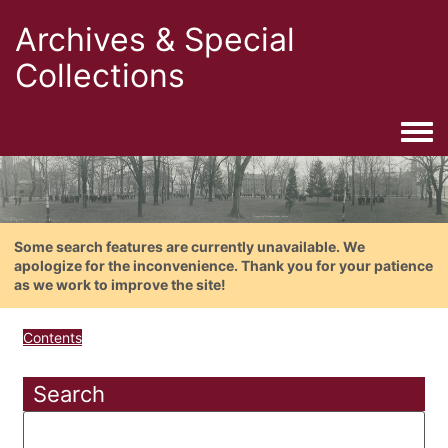
Archives & Special
Collections
Togg
Some search features are currently unavailable. We
apologize for the inconvenience. Thank you for your patience
as we work to improve the site!
Contents
Search