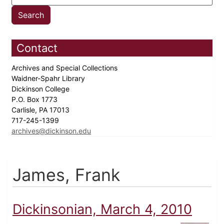
Contact
Archives and Special Collections
Waidner-Spahr Library
Dickinson College
P.O. Box 1773
Carlisle, PA 17013
717-245-1399
archives@dickinson.edu
James, Frank
Dickinsonian, March 4, 2010