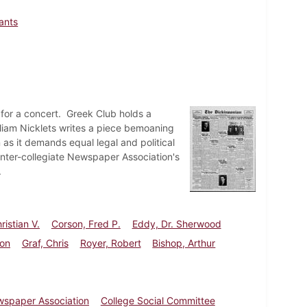
lants
for a concert. Greek Club holds a
illiam Nicklets writes a piece bemoaning
as it demands equal legal and political
Inter-collegiate Newspaper Association's
.
ristian V.
Corson, Fred P.
Eddy, Dr. Sherwood
son
Graf, Chris
Royer, Robert
Bishop, Arthur
ewspaper Association
College Social Committee