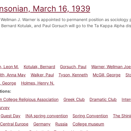
insonian, March 16, 1939
 Wellman J. Warner is appointed to permanent position as sociology 
 Bernard Kotulak, and Paul Gorsuch will go to the Ta Kappa Alpha dis
n, Leon M.
Kotulak, Bernard
Gorsuch, Paul
Warner, Wellman Joe
ith, Anna May
Walker, Paul
Tyson, Kenneth
McGill, George
St
, George
Holmes, Henry N.
tions
n College Religious Association
Greek Club
Dramatic Club
Inte
urvey
Guest Day
INA spring convention
Spring Convention
The Shin
Central Europe
Germany
Russia
College museum