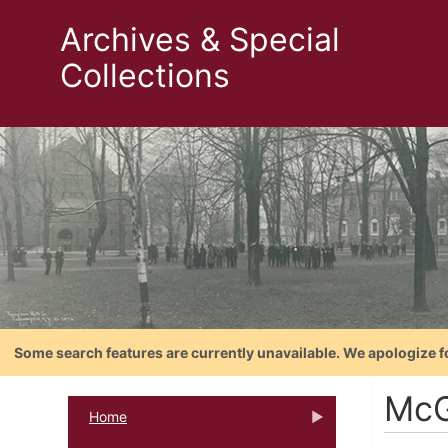
Archives & Special
Collections
Some search features are currently unavailable. We apologize f
McG
Home