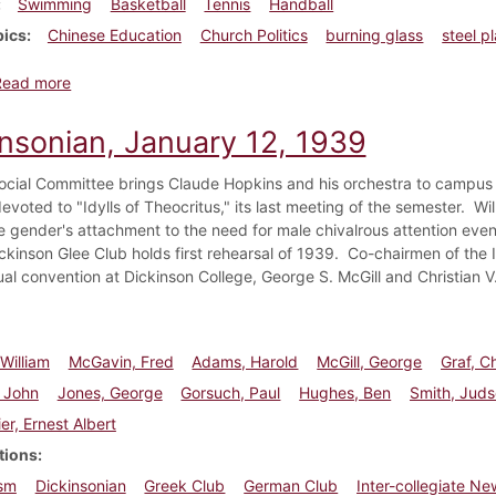
Swimming
Basketball
Tennis
Handball
pics
Chinese Education
Church Politics
burning glass
steel p
about Dickinsonian, March 16, 1939
Read more
insonian, January 12, 1939
ocial Committee brings Claude Hopkins and his orchestra to campus 
evoted to "Idylls of Theocritus," its last meeting of the semester. W
e gender's attachment to the need for male chivalrous attention even 
ickinson Glee Club holds first rehearsal of 1939. Co-chairmen of the 
al convention at Dickinson College, George S. McGill and Christian V
 William
McGavin, Fred
Adams, Harold
McGill, George
Graf, Ch
 John
Jones, George
Gorsuch, Paul
Hughes, Ben
Smith, Jud
er, Ernest Albert
tions
sm
Dickinsonian
Greek Club
German Club
Inter-collegiate N