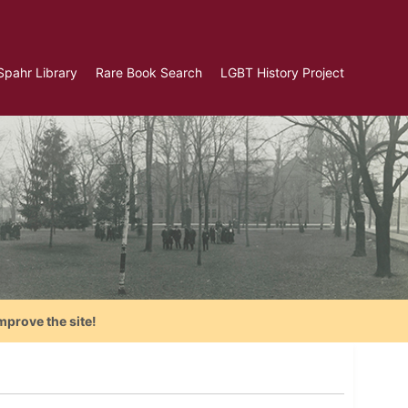
Spahr Library
Rare Book Search
LGBT History Project
mprove the site!