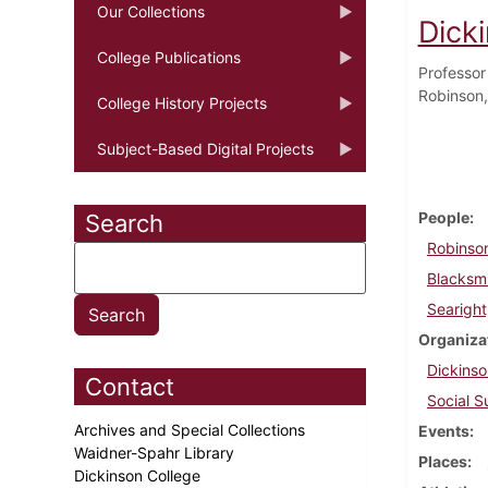
Our Collections
Dick
College Publications
Professor
Robinson,
College History Projects
Subject-Based Digital Projects
People
Search
Robinso
Blacksm
Searight
Organiza
Dickinso
Contact
Social S
Archives and Special Collections
Events
Waidner-Spahr Library
Places
Dickinson College