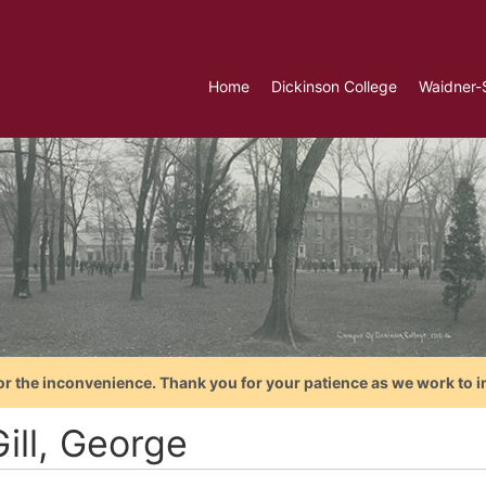
Home
Dickinson College
Waidner-
or the inconvenience. Thank you for your patience as we work to i
ill, George