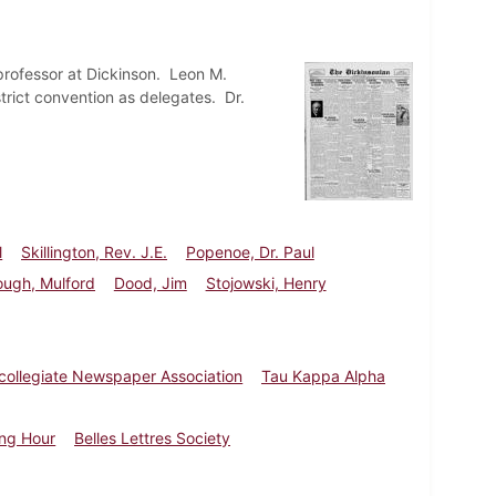
professor at Dickinson. Leon M.
trict convention as delegates. Dr.
l
Skillington, Rev. J.E.
Popenoe, Dr. Paul
ough, Mulford
Dood, Jim
Stojowski, Henry
rcollegiate Newspaper Association
Tau Kappa Alpha
ing Hour
Belles Lettres Society