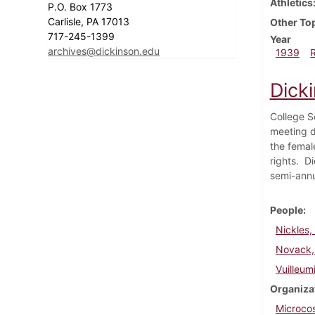
Athletics
P.O. Box 1773
Carlisle, PA 17013
Other To
717-245-1399
Year
archives@dickinson.edu
1939
Dick
College S
meeting d
the femal
rights. D
semi-annu
People
Nickles,
Novack,
Vuilleumi
Organiza
Microco