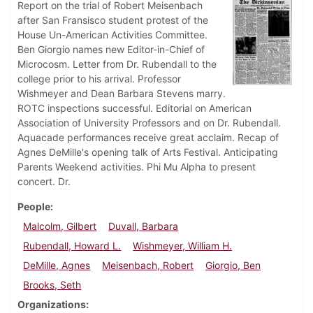
Report on the trial of Robert Meisenbach
after San Fransisco student protest of the
House Un-American Activities Committee.
Ben Giorgio names new Editor-in-Chief of
Microcosm. Letter from Dr. Rubendall to the
college prior to his arrival. Professor
Wishmeyer and Dean Barbara Stevens marry.
ROTC inspections successful. Editorial on American
Association of University Professors and on Dr. Rubendall.
Aquacade performances receive great acclaim. Recap of
Agnes DeMille's opening talk of Arts Festival. Anticipating
Parents Weekend activities. Phi Mu Alpha to present
concert. Dr.
People
Malcolm, Gilbert
Duvall, Barbara
Rubendall, Howard L.
Wishmeyer, William H.
DeMille, Agnes
Meisenbach, Robert
Giorgio, Ben
Brooks, Seth
Organizations