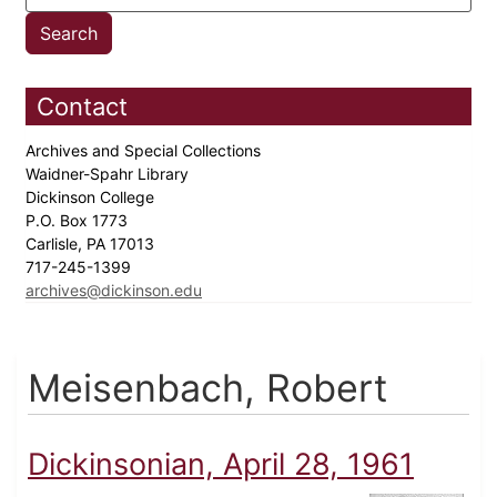
Contact
Archives and Special Collections
Waidner-Spahr Library
Dickinson College
P.O. Box 1773
Carlisle, PA 17013
717-245-1399
archives@dickinson.edu
Meisenbach, Robert
Dickinsonian, April 28, 1961