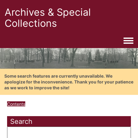
Archives & Special
Collections
Togg
Some search features are currently unavailable. We
apologize for the inconvenience. Thank you for your patience
as we work to improve the site!
Contents
Search