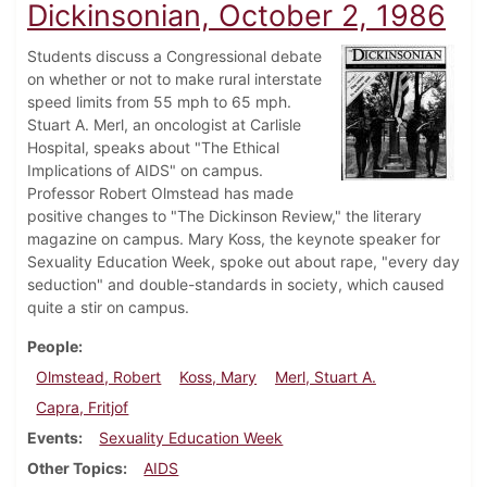
Dickinsonian, October 2, 1986
Students discuss a Congressional debate
on whether or not to make rural interstate
speed limits from 55 mph to 65 mph.
Stuart A. Merl, an oncologist at Carlisle
Hospital, speaks about "The Ethical
Implications of AIDS" on campus.
Professor Robert Olmstead has made
positive changes to "The Dickinson Review," the literary
magazine on campus. Mary Koss, the keynote speaker for
Sexuality Education Week, spoke out about rape, "every day
seduction" and double-standards in society, which caused
quite a stir on campus.
People
Olmstead, Robert
Koss, Mary
Merl, Stuart A.
Capra, Fritjof
Events
Sexuality Education Week
Other Topics
AIDS