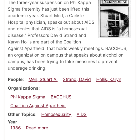
The three-year suspension on Phi Kappa
Sigma fraternity has just been lifted this
academic year. Stuart Merl, a Carlisle
Hospital physician, speaks out about AIDS
and denies that AIDS is "a homosexual
disease." Professors David Strand and
Karyn Hollis are part of the Coalition
Against Apartheid, that holds weekly meetings. BACCHUS,
an organization on campus that speaks about alcohol on
campus, has been trying to take measures to prevent
underage drinking.
People
Merl, Stuart A.
Strand, David
Hollis, Karyn
Organizations
Phi Kappa Sigma
BACCHUS
Coalition Against Apartheid
Other Topics
Homosexuality
AIDS
Year
about Dickinsonian, October 9, 1986
1986
Read more