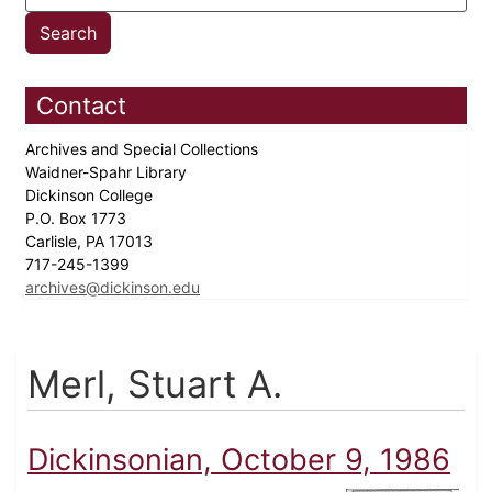
Contact
Archives and Special Collections
Waidner-Spahr Library
Dickinson College
P.O. Box 1773
Carlisle, PA 17013
717-245-1399
archives@dickinson.edu
Merl, Stuart A.
Dickinsonian, October 9, 1986