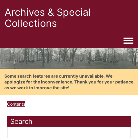
Archives & Special
Collections
Togg
Some search features are currently unavailable. We
apologize for the inconvenience. Thank you for your patience
as we work to improve the site!
Contents
Search