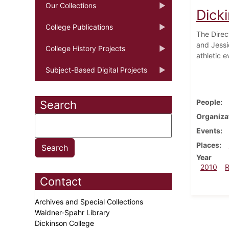
Our Collections
Dick
College Publications
The Direc
and Jessi
College History Projects
athletic e
Subject-Based Digital Projects
People
Search
Organiza
Events
Places
Year
2010
Contact
Archives and Special Collections
Waidner-Spahr Library
Dickinson College