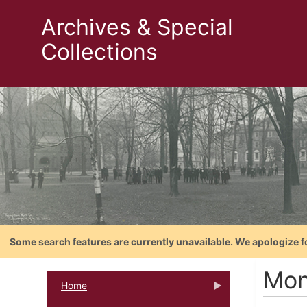
Archives & Special
Collections
Some search features are currently unavailable. We apologize f
Mon
Home