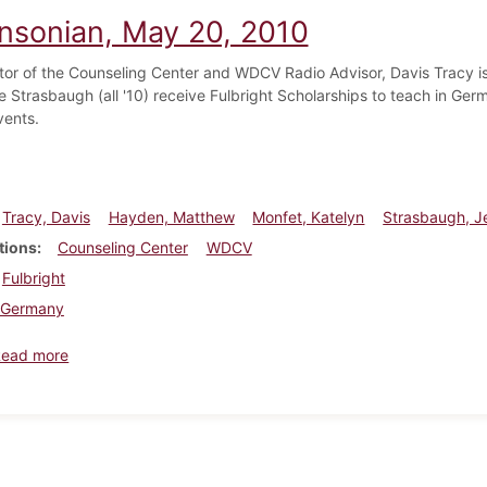
insonian, May 20, 2010
tor of the Counseling Center and WDCV Radio Advisor, Davis Tracy is
e Strasbaugh (all '10) receive Fulbright Scholarships to teach in 
vents.
Tracy, Davis
Hayden, Matthew
Monfet, Katelyn
Strasbaugh, J
tions
Counseling Center
WDCV
Fulbright
Germany
about Dickinsonian, May 20, 2010
Read more