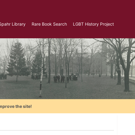
Spahr Library
Rare Book Search
LGBT History Project
mprove the site!