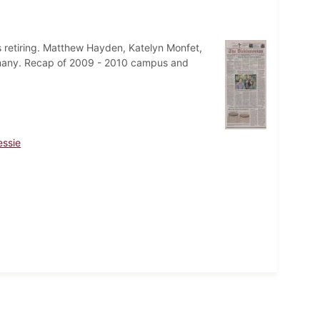
 retiring. Matthew Hayden, Katelyn Monfet,
Germany. Recap of 2009 - 2010 campus and
essie