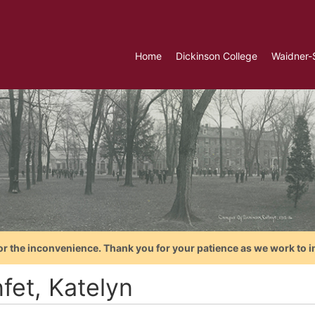
Home
Dickinson College
Waidner-
or the inconvenience. Thank you for your patience as we work to i
fet, Katelyn