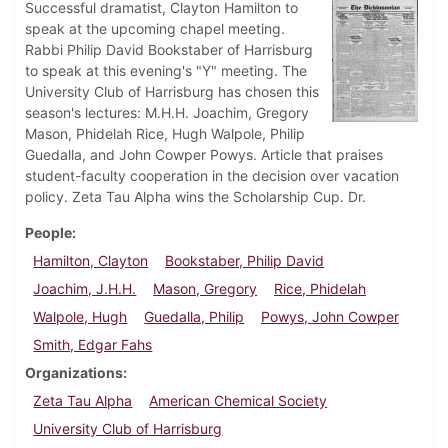
Successful dramatist, Clayton Hamilton to
speak at the upcoming chapel meeting.
Rabbi Philip David Bookstaber of Harrisburg
to speak at this evening's "Y" meeting. The
University Club of Harrisburg has chosen this
season's lectures: M.H.H. Joachim, Gregory
Mason, Phidelah Rice, Hugh Walpole, Philip
Guedalla, and John Cowper Powys. Article that praises
student-faculty cooperation in the decision over vacation
policy. Zeta Tau Alpha wins the Scholarship Cup. Dr.
People
Hamilton, Clayton
Bookstaber, Philip David
Joachim, J.H.H.
Mason, Gregory
Rice, Phidelah
Walpole, Hugh
Guedalla, Philip
Powys, John Cowper
Smith, Edgar Fahs
Organizations
Zeta Tau Alpha
American Chemical Society
University Club of Harrisburg