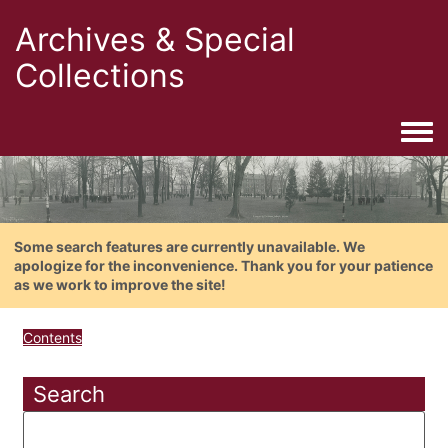
Archives & Special
Collections
Togg
Some search features are currently unavailable. We
apologize for the inconvenience. Thank you for your patience
as we work to improve the site!
Contents
Search