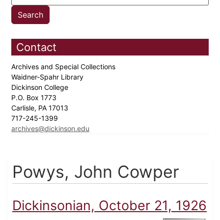
Contact
Archives and Special Collections
Waidner-Spahr Library
Dickinson College
P.O. Box 1773
Carlisle, PA 17013
717-245-1399
archives@dickinson.edu
Powys, John Cowper
Dickinsonian, October 21, 1926