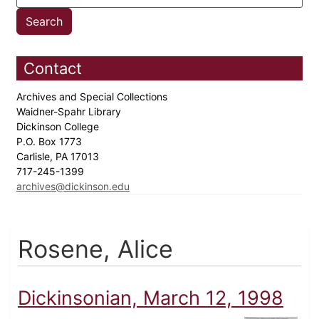
Contact
Archives and Special Collections
Waidner-Spahr Library
Dickinson College
P.O. Box 1773
Carlisle, PA 17013
717-245-1399
archives@dickinson.edu
Rosene, Alice
Dickinsonian, March 12, 1998