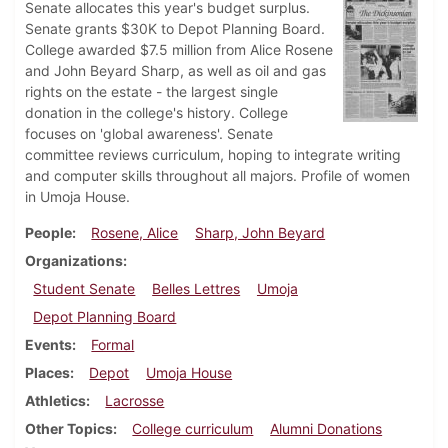
Senate allocates this year's budget surplus.
Senate grants $30K to Depot Planning Board.
College awarded $7.5 million from Alice Rosene
and John Beyard Sharp, as well as oil and gas
rights on the estate - the largest single
donation in the college's history. College
focuses on 'global awareness'. Senate
committee reviews curriculum, hoping to integrate writing
and computer skills throughout all majors. Profile of women
in Umoja House.
People
Rosene, Alice
Sharp, John Beyard
Organizations
Student Senate
Belles Lettres
Umoja
Depot Planning Board
Events
Formal
Places
Depot
Umoja House
Athletics
Lacrosse
Other Topics
College curriculum
Alumni Donations