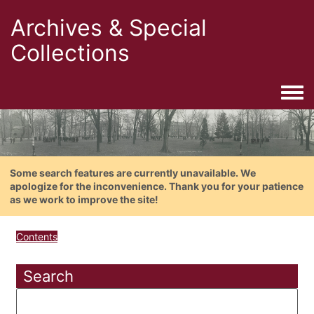
Archives & Special
Collections
Togg
Some search features are currently unavailable. We
apologize for the inconvenience. Thank you for your patience
as we work to improve the site!
Contents
Search