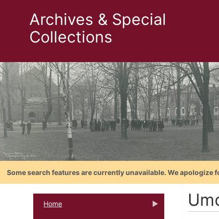
Archives & Special
Collections
Some search features are currently unavailable. We apologize f
Umo
Home