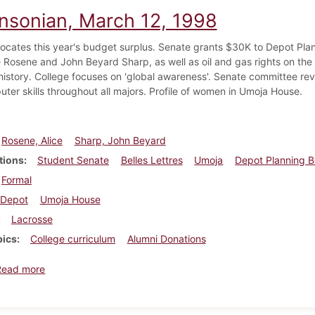
insonian, March 12, 1998
locates this year's budget surplus. Senate grants $30K to Depot Pla
 Rosene and John Beyard Sharp, as well as oil and gas rights on the e
 history. College focuses on 'global awareness'. Senate committee rev
ter skills throughout all majors. Profile of women in Umoja House.
Rosene, Alice
Sharp, John Beyard
tions
Student Senate
Belles Lettres
Umoja
Depot Planning 
Formal
Depot
Umoja House
Lacrosse
pics
College curriculum
Alumni Donations
about Dickinsonian, March 12, 1998
Read more