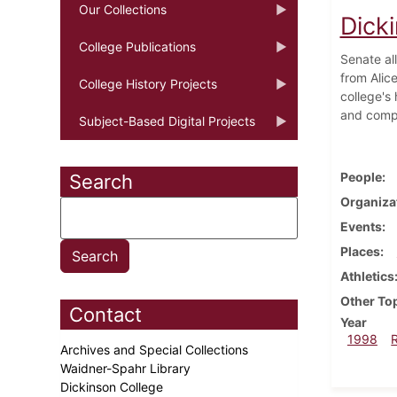
Our Collections
Dick
College Publications
Senate al
from Alice
College History Projects
college's
and compu
Subject-Based Digital Projects
People
Search
Organiza
Events
Places
Athletics
Other To
Contact
Year
1998
Archives and Special Collections
Waidner-Spahr Library
Dickinson College