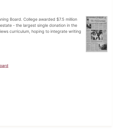
nning Board. College awarded $7.5 million
state - the largest single donation in the
iews curriculum, hoping to integrate writing
Board