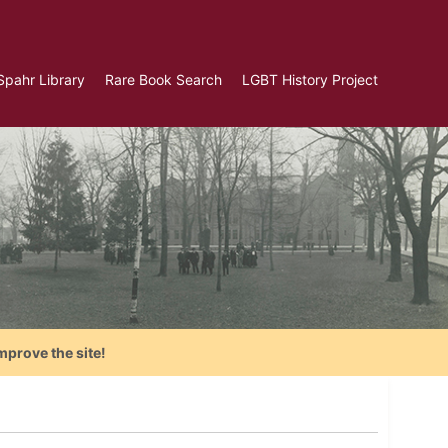
Spahr Library
Rare Book Search
LGBT History Project
mprove the site!