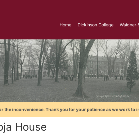
Home
Dickinson College
Waidner-
or the inconvenience. Thank you for your patience as we work to i
ja House