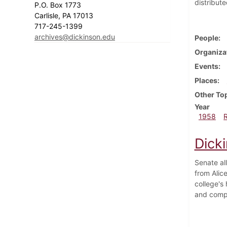
distribut
P.O. Box 1773
Carlisle, PA 17013
717-245-1399
archives@dickinson.edu
People
Organiza
Events
Places
Other To
Year
1958
Dick
Senate al
from Alice
college's
and compu