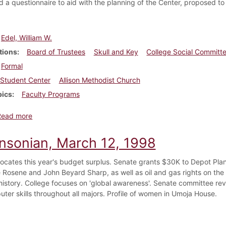
ed a questionnaire to aid with the planning of the Center, proposed t
Edel, William W.
tions
Board of Trustees
Skull and Key
College Social Committ
Formal
Student Center
Allison Methodist Church
pics
Faculty Programs
about Dickinsonian, April 18, 1958
Read more
insonian, March 12, 1998
locates this year's budget surplus. Senate grants $30K to Depot Pla
 Rosene and John Beyard Sharp, as well as oil and gas rights on the e
 history. College focuses on 'global awareness'. Senate committee rev
ter skills throughout all majors. Profile of women in Umoja House.