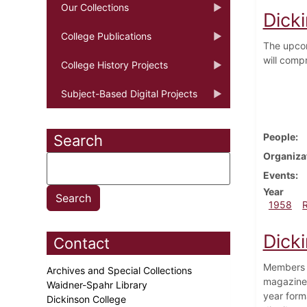
Our Collections
Dicki
College Publications
The upcom
will comp
College History Projects
Subject-Based Digital Projects
People
Search
Organiza
Events
Year
1958
Dicki
Contact
Members o
Archives and Special Collections
magazine,
Waidner-Spahr Library
year form
Dickinson College