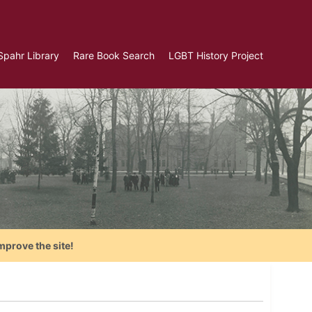
Spahr Library
Rare Book Search
LGBT History Project
mprove the site!