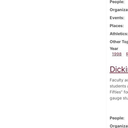
People
Organiza
Events
Places
Athletics
Other To
Year
1998
Dick
Faculty a
students a
Fifties" 
gauge stu
People
Organiza