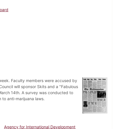
Board
ay week. Faculty members were accused by
 Council will sponsor Skits and a "Fabulous
on March 14th. A survey was conducted to
to anti-marijuana laws.
Agency for International Development