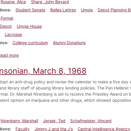
Rosene, Alice
Sharp, John Beyard
tions
Student Senate
Belles Lettres
Umoja
Depot Planning 
Formal
Depot
Umoja House
Lacrosse
pics
College curriculum
Alumni Donations
about Dickinsonian, March 12, 1998
Read more
insonian, March 8, 1968
dopt an anti-drug policy and revise the calendar to make a five d
nd library staff of abusing library lending policies. The Pan Hellenic
formal. Dr. Marshall Nirenberg is set to receive the Priestley Award 
dent opinion on marijuana and other drugs, which showed opposition 
Nirenberg, Marshall
Jersek, Ted
Schafmeister, Vincent
tions
Faculty
Jimmy J and the J's
Central Intelligence Agency