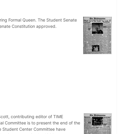
 Spring Formal Queen. The Student Senate
Senate Constitution approved.
cott, contributing editor of TIME
al Committee is to present the end of the
The Student Center Committee have