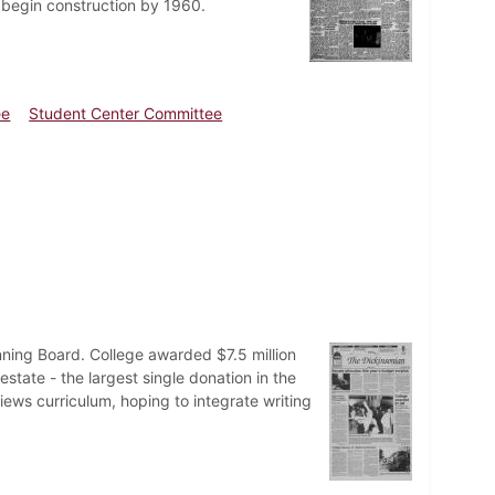
o begin construction by 1960.
ee
Student Center Committee
nning Board. College awarded $7.5 million
state - the largest single donation in the
iews curriculum, hoping to integrate writing