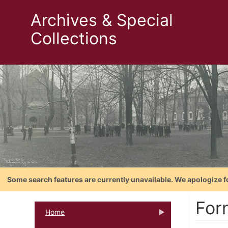
Archives & Special
Collections
Some search features are currently unavailable. We apologize f
For
Home