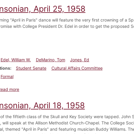
nsonian, April 25, 1958
ing "April in Paris" dance will feature the very first crowning of a
romise with College President Dr. Edel in order to get the proposed 
Edel, William W.
DeMarino, Tom
Jones, Ed
tions
Student Senate
Cultural Affairs Committee
Formal
about Dickinsonian, April 25, 1958
Read more
nsonian, April 18, 1958
f the fiftieth class of the Skull and Key Society were tapped. John S
 will speak at the Allison Methodist Church-Chapel. The College Soci
al, themed "April in Paris" and featuring musician Buddy Williams. 