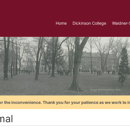
Home
Dickinson College
Waidner-
or the inconvenience. Thank you for your patience as we work to i
mal