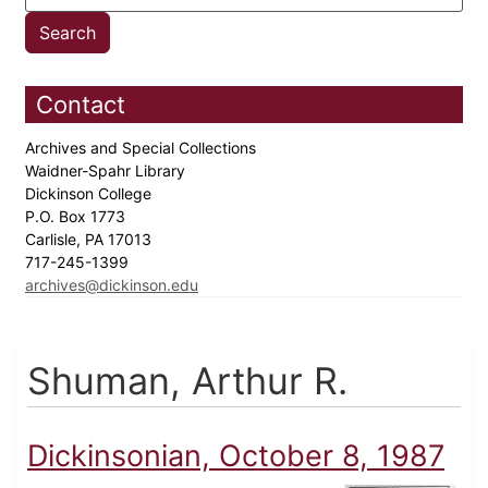
Contact
Archives and Special Collections
Waidner-Spahr Library
Dickinson College
P.O. Box 1773
Carlisle, PA 17013
717-245-1399
archives@dickinson.edu
Shuman, Arthur R.
Dickinsonian, October 8, 1987