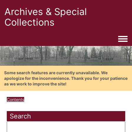
Archives & Special
Collections
Togg
Some search features are currently unavailable. We
apologize for the inconvenience. Thank you for your patience
as we work to improve the site!
Contents
Search