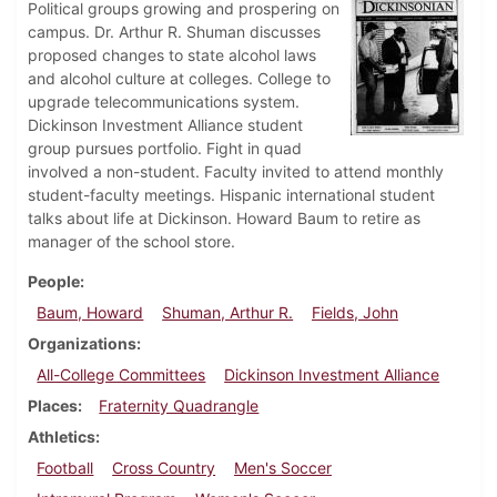
Political groups growing and prospering on
campus. Dr. Arthur R. Shuman discusses
proposed changes to state alcohol laws
and alcohol culture at colleges. College to
upgrade telecommunications system.
Dickinson Investment Alliance student
group pursues portfolio. Fight in quad
involved a non-student. Faculty invited to attend monthly
student-faculty meetings. Hispanic international student
talks about life at Dickinson. Howard Baum to retire as
manager of the school store.
People
Baum, Howard
Shuman, Arthur R.
Fields, John
Organizations
All-College Committees
Dickinson Investment Alliance
Places
Fraternity Quadrangle
Athletics
Football
Cross Country
Men's Soccer