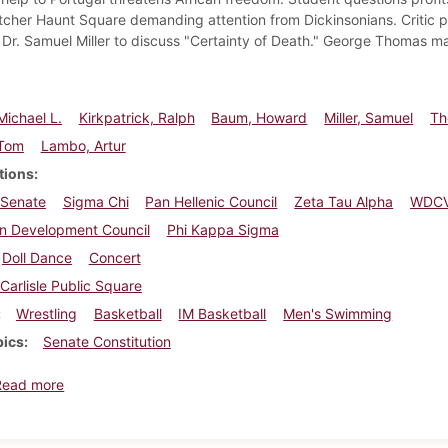
itcher Haunt Square demanding attention from Dickinsonians. Critic 
. Dr. Samuel Miller to discuss "Certainty of Death." George Thomas 
Michael L.
Kirkpatrick, Ralph
Baum, Howard
Miller, Samuel
Th
 Tom
Lambo, Artur
tions
 Senate
Sigma Chi
Pan Hellenic Council
Zeta Tau Alpha
WDC
on Development Council
Phi Kappa Sigma
Doll Dance
Concert
Carlisle Public Square
Wrestling
Basketball
IM Basketball
Men's Swimming
pics
Senate Constitution
about Dickinsonian, February 19, 1965
Read more