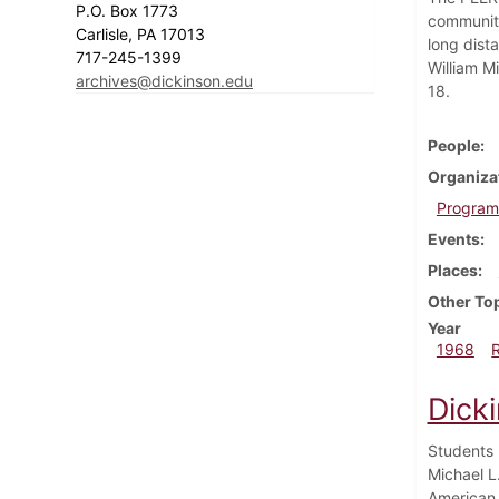
P.O. Box 1773
community
Carlisle, PA 17013
long dist
717-245-1399
William M
archives@dickinson.edu
18.
People
Organiza
Program 
Events
Places
Other To
Year
1968
Dick
Students 
Michael L
American 