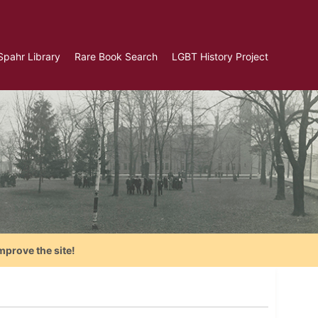
Spahr Library
Rare Book Search
LGBT History Project
mprove the site!