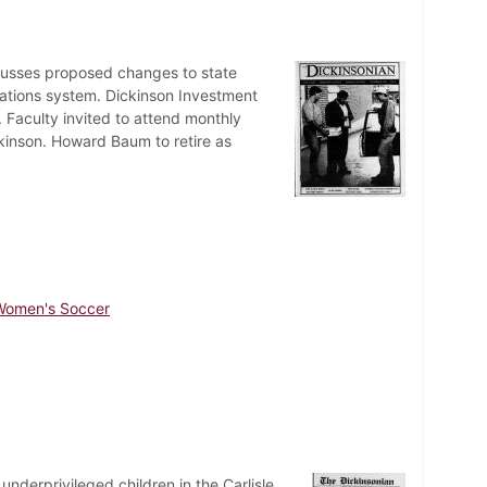
cusses proposed changes to state
cations system. Dickinson Investment
. Faculty invited to attend monthly
ckinson. Howard Baum to retire as
Women's Soccer
nderprivileged children in the Carlisle