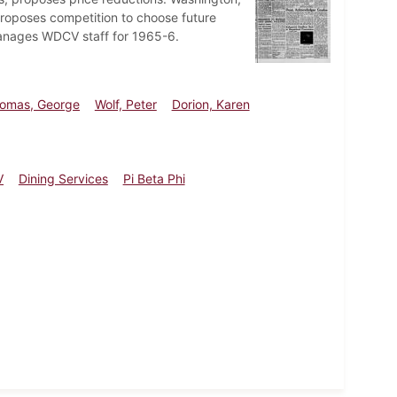
proposes competition to choose future
manages WDCV staff for 1965-6.
omas, George
Wolf, Peter
Dorion, Karen
V
Dining Services
Pi Beta Phi