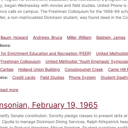
, began Wednesday with movies and field studies. United Phone is set
ance calls on campus. The Freshman Colloquium for the 1968-69 schoo
iller, a non-matriculated Dickinson student, was found dead in the 
Baum, Howard
Andrews, Bruce
Miller, William
Baldwin, James
tions
for Enrichment Education and Recreation (PEER)
United Methodist
Freshman Colloquium
United Methodist 'Youth Emphasis' Sympos
Carlisle
Holland Union Building
Conodoguinet Creek
Camp Hill 
pics
Credit cards
Field Studies
Phone System
Student Death
about Dickinsonian, June 21, 1968
Read more
insonian, February 19, 1965
ratify Senate constitution. Sorority pledge classes to present skits
. Cipolla to manage Dickinson Dining Services. Ralph Kirkpatrick hea
help to Portugal threatens African freedom. Student questions profit