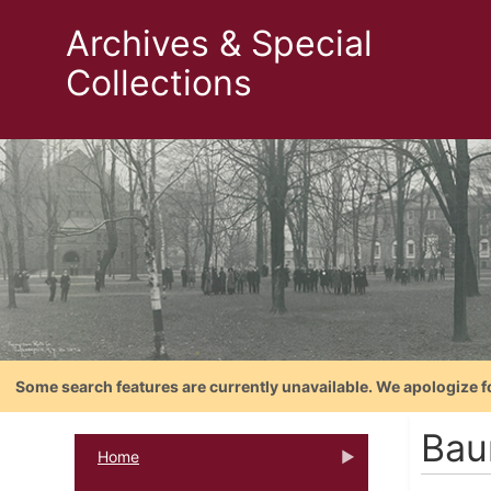
Archives & Special
Collections
Some search features are currently unavailable. We apologize f
Bau
Home