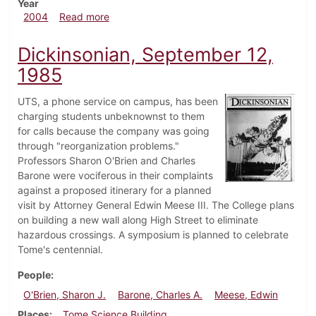
Year
about Dickinsonian, March 5, 2004
2004
Read more
Dickinsonian, September 12,
1985
UTS, a phone service on campus, has been
charging students unbeknownst to them
for calls because the company was going
through "reorganization problems."
Professors Sharon O'Brien and Charles
Barone were vociferous in their complaints
against a proposed itinerary for a planned
visit by Attorney General Edwin Meese III. The College plans
on building a new wall along High Street to eliminate
hazardous crossings. A symposium is planned to celebrate
Tome's centennial.
People
O'Brien, Sharon J.
Barone, Charles A.
Meese, Edwin
Places
Tome Science Building