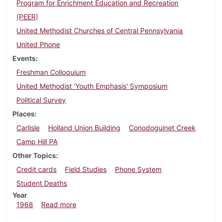
Program for Enrichment Education and Recreation
(PEER)
United Methodist Churches of Central Pennsylvania
United Phone
Events
Freshman Colloquium
United Methodist 'Youth Emphasis' Symposium
Political Survey
Places
Carlisle
Holland Union Building
Conodoguinet Creek
Camp Hill PA
Other Topics
Credit cards
Field Studies
Phone System
Student Deaths
Year
about Dickinsonian, June 21, 1968
1968
Read more