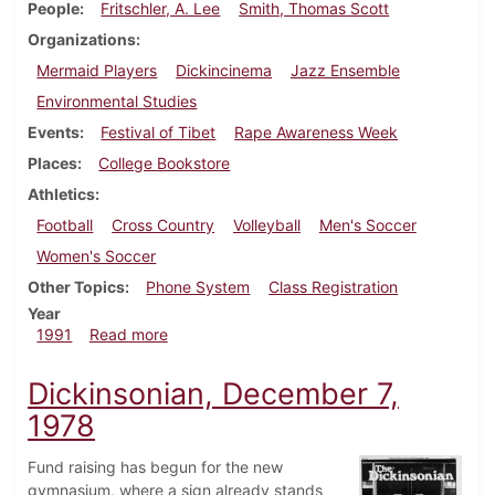
People
Fritschler, A. Lee
Smith, Thomas Scott
Organizations
Mermaid Players
Dickincinema
Jazz Ensemble
Environmental Studies
Events
Festival of Tibet
Rape Awareness Week
Places
College Bookstore
Athletics
Football
Cross Country
Volleyball
Men's Soccer
Women's Soccer
Other Topics
Phone System
Class Registration
Year
about Dickinsonian, November 7, 1991
1991
Read more
Dickinsonian, December 7,
1978
Fund raising has begun for the new
gymnasium, where a sign already stands