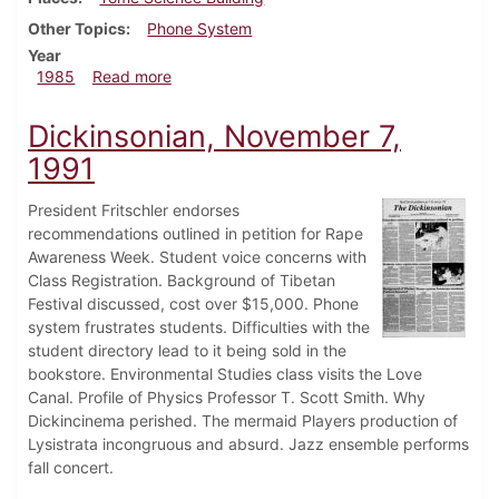
Other Topics
Phone System
Year
about Dickinsonian, September 12, 1985
1985
Read more
Dickinsonian, November 7,
1991
President Fritschler endorses
recommendations outlined in petition for Rape
Awareness Week. Student voice concerns with
Class Registration. Background of Tibetan
Festival discussed, cost over $15,000. Phone
system frustrates students. Difficulties with the
student directory lead to it being sold in the
bookstore. Environmental Studies class visits the Love
Canal. Profile of Physics Professor T. Scott Smith. Why
Dickincinema perished. The mermaid Players production of
Lysistrata incongruous and absurd. Jazz ensemble performs
fall concert.