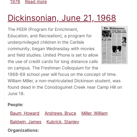
about Dickinsonian, December 7, 1978
1978
Read more
Dickinsonian, June 21, 1968
The PEER (Program for Enrichment,
Education, and Recreation), a program for
underprivileged children in the Carlisle
community, began Wednesday with movies
and field studies. United Phone is set to allow
the use of credit cards for long distance calls
on campus. The Freshman Colloquium for the
1968-69 school year will focus on the concept of time.
William Miller, a non-matriculated Dickinson student, was
found dead in the Conodoguinet Creek near Camp Hill on
June 18.
People
Baum, Howard
Andrews, Bruce
Miller, William
Baldwin, James
Kubrick, Stanley
Organizations