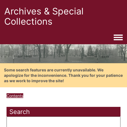
Archives & Special
Collections
Togg
Some search features are currently unavailable. We
apologize for the inconvenience. Thank you for your patience
as we work to improve the site!
Contents
Search