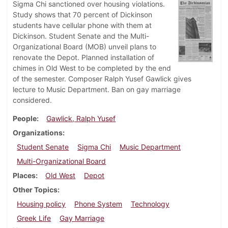
Sigma Chi sanctioned over housing violations.
Study shows that 70 percent of Dickinson
students have cellular phone with them at
Dickinson. Student Senate and the Multi-
Organizational Board (MOB) unveil plans to
renovate the Depot. Planned installation of
chimes in Old West to be completed by the end
of the semester. Composer Ralph Yusef Gawlick gives
lecture to Music Department. Ban on gay marriage
considered.
People
Gawlick, Ralph Yusef
Organizations
Student Senate
Sigma Chi
Music Department
Multi-Organizational Board
Places
Old West
Depot
Other Topics
Housing policy
Phone System
Technology
Greek Life
Gay Marriage