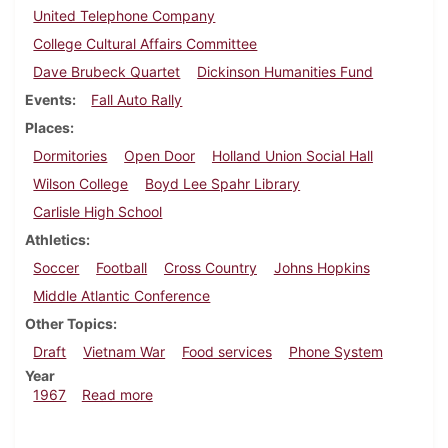
United Telephone Company
College Cultural Affairs Committee
Dave Brubeck Quartet
Dickinson Humanities Fund
Events
Fall Auto Rally
Places
Dormitories
Open Door
Holland Union Social Hall
Wilson College
Boyd Lee Spahr Library
Carlisle High School
Athletics
Soccer
Football
Cross Country
Johns Hopkins
Middle Atlantic Conference
Other Topics
Draft
Vietnam War
Food services
Phone System
Year
about Dickinsonian, November 17, 1967
1967
Read more