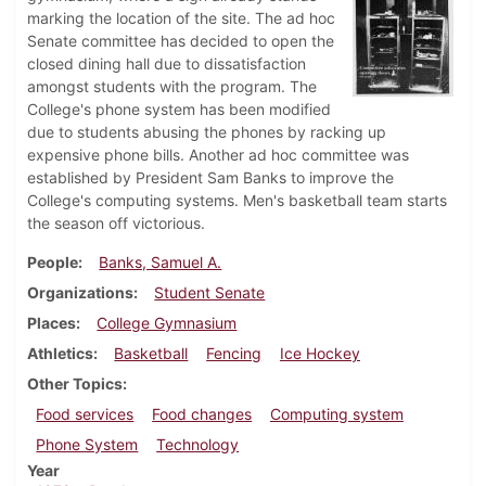
marking the location of the site. The ad hoc
Senate committee has decided to open the
closed dining hall due to dissatisfaction
amongst students with the program. The
College's phone system has been modified
due to students abusing the phones by racking up
expensive phone bills. Another ad hoc committee was
established by President Sam Banks to improve the
College's computing systems. Men's basketball team starts
the season off victorious.
People
Banks, Samuel A.
Organizations
Student Senate
Places
College Gymnasium
Athletics
Basketball
Fencing
Ice Hockey
Other Topics
Food services
Food changes
Computing system
Phone System
Technology
Year