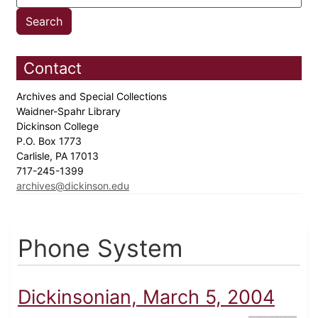
Contact
Archives and Special Collections
Waidner-Spahr Library
Dickinson College
P.O. Box 1773
Carlisle, PA 17013
717-245-1399
archives@dickinson.edu
Phone System
Dickinsonian, March 5, 2004