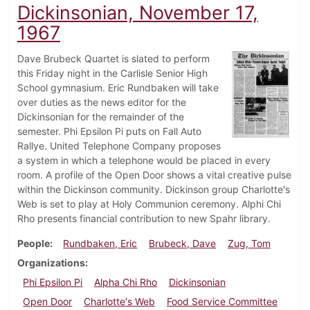
Dickinsonian, November 17,
1967
Dave Brubeck Quartet is slated to perform
this Friday night in the Carlisle Senior High
School gymnasium. Eric Rundbaken will take
over duties as the news editor for the
Dickinsonian for the remainder of the
semester. Phi Epsilon Pi puts on Fall Auto
Rallye. United Telephone Company proposes
a system in which a telephone would be placed in every
room. A profile of the Open Door shows a vital creative pulse
within the Dickinson community. Dickinson group Charlotte's
Web is set to play at Holy Communion ceremony. Alphi Chi
Rho presents financial contribution to new Spahr library.
People
Rundbaken, Eric
Brubeck, Dave
Zug, Tom
Organizations
Phi Epsilon Pi
Alpha Chi Rho
Dickinsonian
Open Door
Charlotte's Web
Food Service Committee