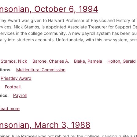
insonian, October 6, 1994
tley Award was given to Harvard Professor of Physics and History of 
rvices, Nick Stamos, is appointed Associate Treasurer for Support O
 services in the college community. A new payroll system has been pu
cally into students accounts. Unfortunately, with this new system, so
Stamos, Nick
Barone, Charles A.
Blake, Pamela
Holton, Gerald
tions
Multicultural Commission
Priestley Award
Football
pics
Payroll
about Dickinsonian, October 6, 1994
Read more
insonian, March 3, 1988
trainer Julie Ramsey was not rehired by the College, causing quite a 