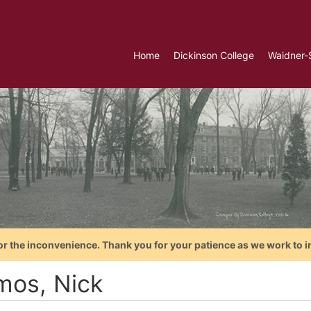
Home
Dickinson College
Waidner-
or the inconvenience. Thank you for your patience as we work to i
mos, Nick