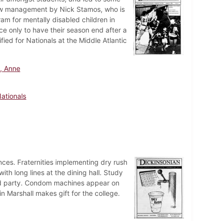
 new management by Nick Stamos, who is
m for mentally disabled children in
ce only to have their season end after a
ied for Nationals at the Middle Atlantic
, Anne
ationals
ces. Fraternities implementing dry rush
ith long lines at the dining hall. Study
 quad party. Condom machines appear on
n Marshall makes gift for the college.