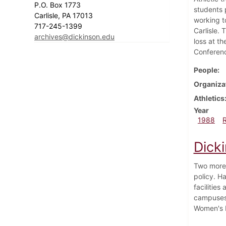
P.O. Box 1773
students 
Carlisle, PA 17013
working t
717-245-1399
Carlisle.
archives@dickinson.edu
loss at t
Conferen
People
Organiza
Athletics
Year
1988
Dick
Two more 
policy. Ha
facilities
campuses 
Women's b