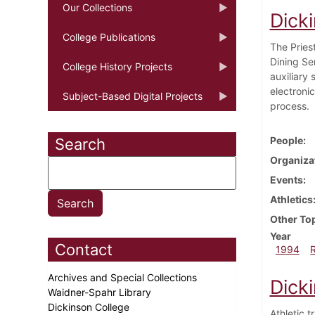
Our Collections
Dick
College Publications
The Pries
Dining Se
College History Projects
auxiliary
electroni
Subject-Based Digital Projects
process.
People
Search
Organiza
Events
Athletics
Other To
Year
Contact
1994
Archives and Special Collections
Dick
Waidner-Spahr Library
Dickinson College
Athletic 