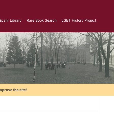
Spahr Library
Rare Book Search
LGBT History Project
mprove the site!