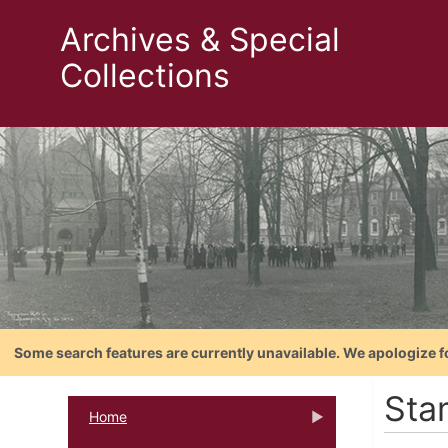
Archives & Special
Collections
Some search features are currently unavailable. We apologize f
Sta
Home