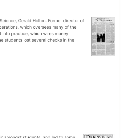
Science, Gerald Holton. Former director of
perations, which oversees many of the
t into practice, which wires money
me students lost several checks in the
stir amongst students, and led to some