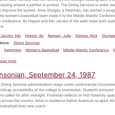
passing around a petition in protest. The Dining Services is under
o improve the system. Anne Sturges, a freshman, has started a progra
 The women's basketball team made it to the Middle Atlantic Conferen
he conference. Bo Hoppin and Kiki Jacobs of the swim team both qualif
ce.
Jacobs, Kiki
Hoppin, Bo
Ramsey, Julie
Stamos, Nick
Sturges
tions
Dining Services
Swimming
Women's Basketball
Middle Atlantic Conference
N
about Dickinsonian, March 3, 1988
Read more
insonian, September 24, 1987
Dining Services administrators resign under controversial circumstan
ndicap accessibility of the college is inventoried. Students annoyed w
 are called for after midnight. Freshman reflects on first fraternity
across the country. Artist in residence Native American sculptor Alvi
asketball hires new coach.