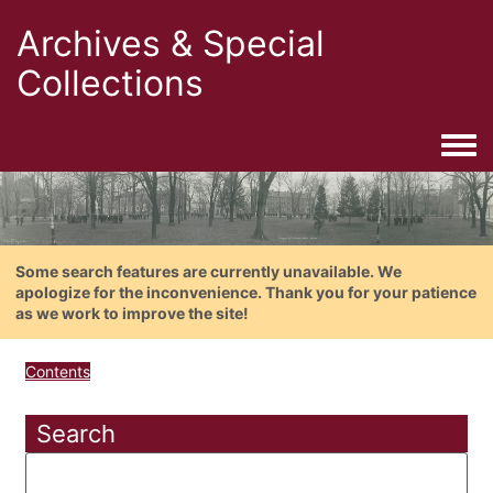
Archives & Special
Collections
Togg
Some search features are currently unavailable. We
apologize for the inconvenience. Thank you for your patience
as we work to improve the site!
Contents
Search