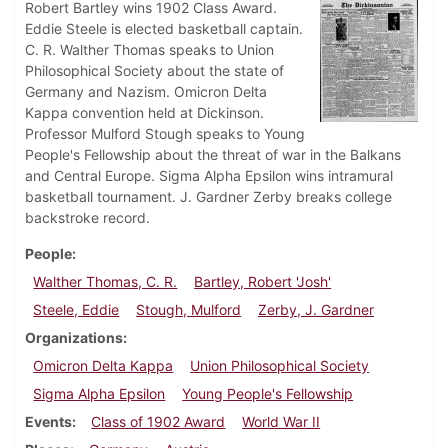
Robert Bartley wins 1902 Class Award.
Eddie Steele is elected basketball captain.
C. R. Walther Thomas speaks to Union
Philosophical Society about the state of
Germany and Nazism. Omicron Delta
Kappa convention held at Dickinson.
Professor Mulford Stough speaks to Young
People's Fellowship about the threat of war in the Balkans
and Central Europe. Sigma Alpha Epsilon wins intramural
basketball tournament. J. Gardner Zerby breaks college
backstroke record.
People
Walther Thomas, C. R.
Bartley, Robert 'Josh'
Steele, Eddie
Stough, Mulford
Zerby, J. Gardner
Organizations
Omicron Delta Kappa
Union Philosophical Society
Sigma Alpha Epsilon
Young People's Fellowship
Events
Class of 1902 Award
World War II