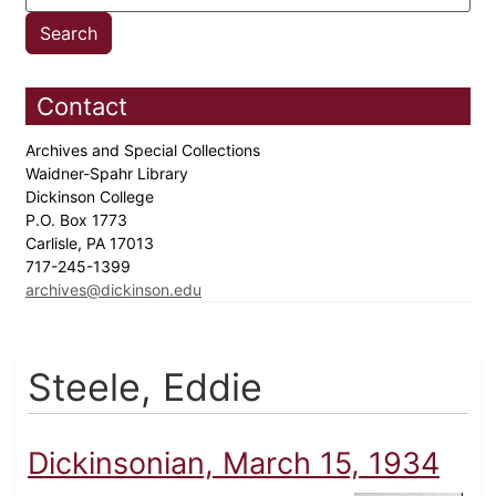
Contact
Archives and Special Collections
Waidner-Spahr Library
Dickinson College
P.O. Box 1773
Carlisle, PA 17013
717-245-1399
archives@dickinson.edu
Steele, Eddie
Dickinsonian, March 15, 1934