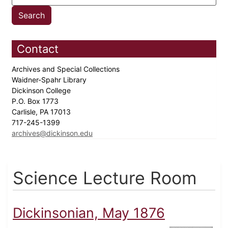
Contact
Archives and Special Collections
Waidner-Spahr Library
Dickinson College
P.O. Box 1773
Carlisle, PA 17013
717-245-1399
archives@dickinson.edu
Science Lecture Room
Dickinsonian, May 1876