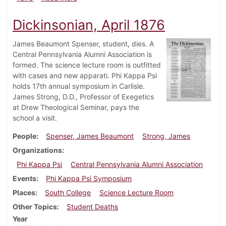
Dickinsonian, April 1876
James Beaumont Spenser, student, dies. A
Central Pennsylvania Alumni Association is
formed. The science lecture room is outfitted
with cases and new apparati. Phi Kappa Psi
holds 17th annual symposium in Carlisle.
James Strong, D.D., Professor of Exegetics
at Drew Theological Seminar, pays the
school a visit.
People
Spenser, James Beaumont
Strong, James
Organizations
Phi Kappa Psi
Central Pennsylvania Alumni Association
Events
Phi Kappa Psi Symposium
Places
South College
Science Lecture Room
Other Topics
Student Deaths
Year