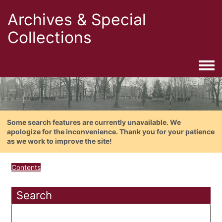
Archives & Special
Collections
Togg
Some search features are currently unavailable. We
apologize for the inconvenience. Thank you for your patience
as we work to improve the site!
Contents
Search