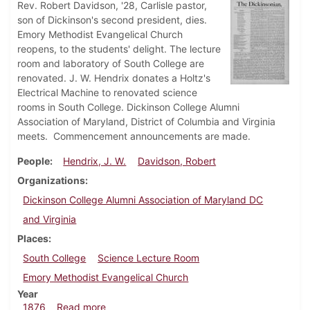
Rev. Robert Davidson, '28, Carlisle pastor,
son of Dickinson's second president, dies.
Emory Methodist Evangelical Church
reopens, to the students' delight. The lecture
room and laboratory of South College are
renovated. J. W. Hendrix donates a Holtz's
Electrical Machine to renovated science
rooms in South College. Dickinson College Alumni
Association of Maryland, District of Columbia and Virginia
meets. Commencement announcements are made.
People
Hendrix, J. W.
Davidson, Robert
Organizations
Dickinson College Alumni Association of Maryland DC
and Virginia
Places
South College
Science Lecture Room
Emory Methodist Evangelical Church
Year
about Dickinsonian, May 1876
1876
Read more