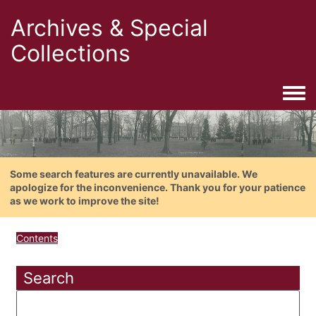
Archives & Special
Collections
Togg
Some search features are currently unavailable. We
apologize for the inconvenience. Thank you for your patience
as we work to improve the site!
Contents
Search