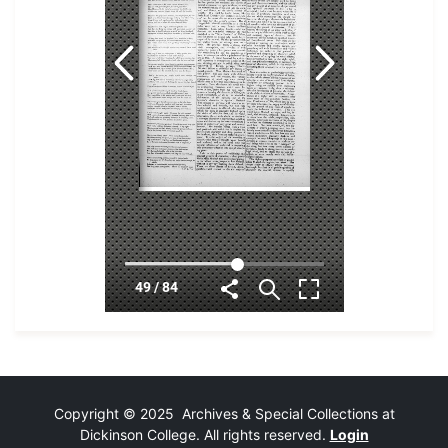
Copyright © 2025 Archives & Special Collections at
Dickinson College. All rights reserved.
Login