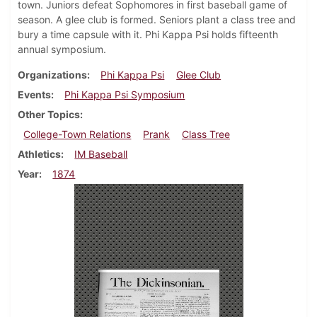
town. Juniors defeat Sophomores in first baseball game of
season. A glee club is formed. Seniors plant a class tree and
bury a time capsule with it. Phi Kappa Psi holds fifteenth
annual symposium.
Organizations
Phi Kappa Psi
Glee Club
Events
Phi Kappa Psi Symposium
Other Topics
College-Town Relations
Prank
Class Tree
Athletics
IM Baseball
Year
1874