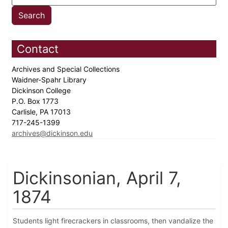
Contact
Archives and Special Collections
Waidner-Spahr Library
Dickinson College
P.O. Box 1773
Carlisle, PA 17013
717-245-1399
archives@dickinson.edu
Dickinsonian, April 7,
1874
Students light firecrackers in classrooms, then vandalize the