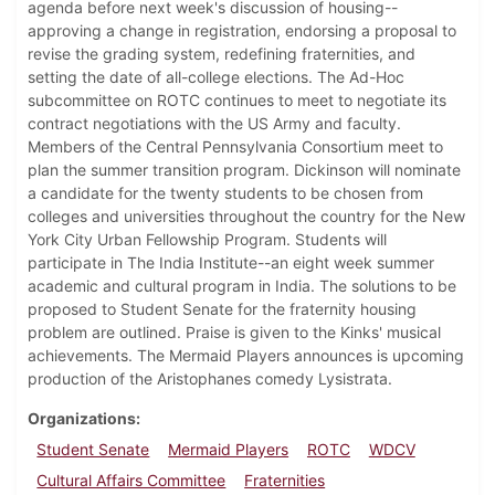
agenda before next week's discussion of housing--
approving a change in registration, endorsing a proposal to
revise the grading system, redefining fraternities, and
setting the date of all-college elections. The Ad-Hoc
subcommittee on ROTC continues to meet to negotiate its
contract negotiations with the US Army and faculty.
Members of the Central Pennsylvania Consortium meet to
plan the summer transition program. Dickinson will nominate
a candidate for the twenty students to be chosen from
colleges and universities throughout the country for the New
York City Urban Fellowship Program. Students will
participate in The India Institute--an eight week summer
academic and cultural program in India. The solutions to be
proposed to Student Senate for the fraternity housing
problem are outlined. Praise is given to the Kinks' musical
achievements. The Mermaid Players announces is upcoming
production of the Aristophanes comedy Lysistrata.
Organizations
Student Senate
Mermaid Players
ROTC
WDCV
Cultural Affairs Committee
Fraternities