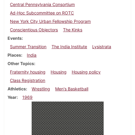
Central Pennsylvania Consortium
Ad-Hoc Subcommittee on ROTC
New York City Urban Fellowship Program
Conscientious Objectors
The Kinks
Events
Summer Transition
The India Institute
Lysistrata
Places
India
Other Topics
Fraternity housing
Housing
Housing policy
Class Registration
Athletics
Wrestling
Men's Basketball
Year
1969