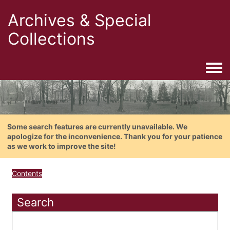
Archives & Special
Collections
Togg
Some search features are currently unavailable. We
apologize for the inconvenience. Thank you for your patience
as we work to improve the site!
Contents
Search