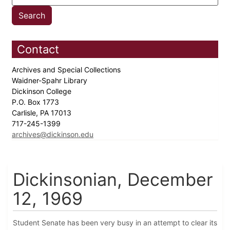
Contact
Archives and Special Collections
Waidner-Spahr Library
Dickinson College
P.O. Box 1773
Carlisle, PA 17013
717-245-1399
archives@dickinson.edu
Dickinsonian, December
12, 1969
Student Senate has been very busy in an attempt to clear its