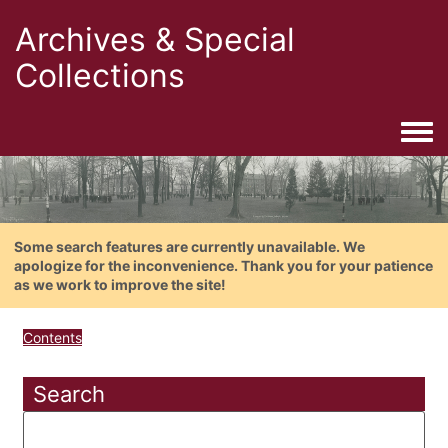
Archives & Special
Collections
Togg
Some search features are currently unavailable. We
apologize for the inconvenience. Thank you for your patience
as we work to improve the site!
Contents
Search