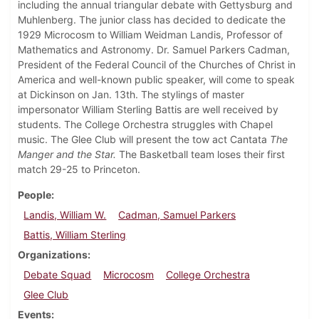
including the annual triangular debate with Gettysburg and
Muhlenberg. The junior class has decided to dedicate the
1929 Microcosm to William Weidman Landis, Professor of
Mathematics and Astronomy. Dr. Samuel Parkers Cadman,
President of the Federal Council of the Churches of Christ in
America and well-known public speaker, will come to speak
at Dickinson on Jan. 13th. The stylings of master
impersonator William Sterling Battis are well received by
students. The College Orchestra struggles with Chapel
music. The Glee Club will present the tow act Cantata
The
Manger and the Star.
The Basketball team loses their first
match 29-25 to Princeton.
People
Landis, William W.
Cadman, Samuel Parkers
Battis, William Sterling
Organizations
Debate Squad
Microcosm
College Orchestra
Glee Club
Events