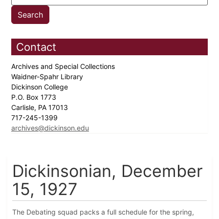
Contact
Archives and Special Collections
Waidner-Spahr Library
Dickinson College
P.O. Box 1773
Carlisle, PA 17013
717-245-1399
archives@dickinson.edu
Dickinsonian, December
15, 1927
The Debating squad packs a full schedule for the spring,