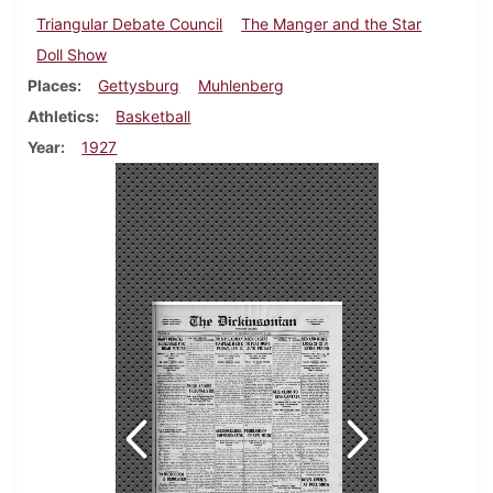
Triangular Debate Council
The Manger and the Star
Doll Show
Places
Gettysburg
Muhlenberg
Athletics
Basketball
Year
1927