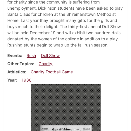
for charity since the community is suffering from
unemployment. Dickinson students have been asked to play
Santa Claus for children at the Shiremanstown Methodist
Home. Last year they brought many gifts for the girls and
boys much to their delight. The thirty-first annual Doll Show
will be held December 19 and will exhibit two hundred dolls
donated by the women of the college in addition to a play.
Rushing stunts begin to wrap up the fall rush season.
Events
Rush
Doll Show
Other Topics
Charity
Athletics
Charity Football Game
Year
1930