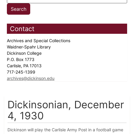
Contact
Archives and Special Collections
Waidner-Spahr Library
Dickinson College
P.O. Box 1773
Carlisle, PA 17013
717-245-1399
archives@dickinson.edu
Dickinsonian, December
4, 1930
Dickinson will play the Carlisle Army Post in a football game