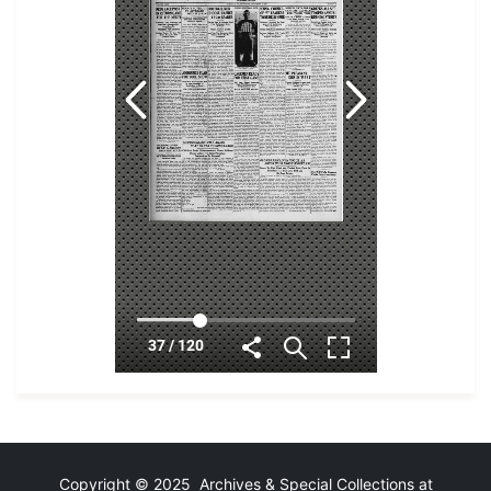
Copyright © 2025 Archives & Special Collections at