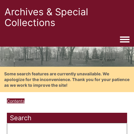
Archives & Special
Collections
Togg
Some search features are currently unavailable. We
apologize for the inconvenience. Thank you for your patience
as we work to improve the site!
Contents
Search