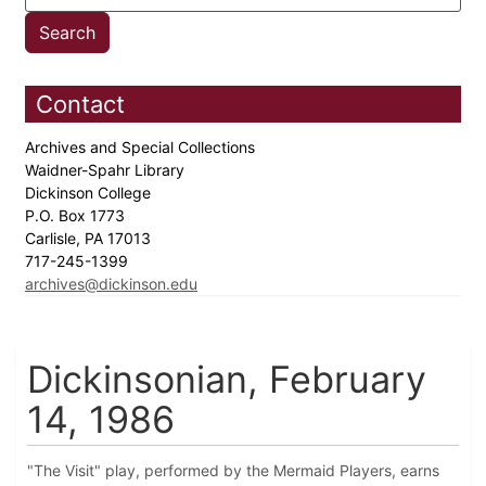
Contact
Archives and Special Collections
Waidner-Spahr Library
Dickinson College
P.O. Box 1773
Carlisle, PA 17013
717-245-1399
archives@dickinson.edu
Dickinsonian, February
14, 1986
"The Visit" play, performed by the Mermaid Players, earns