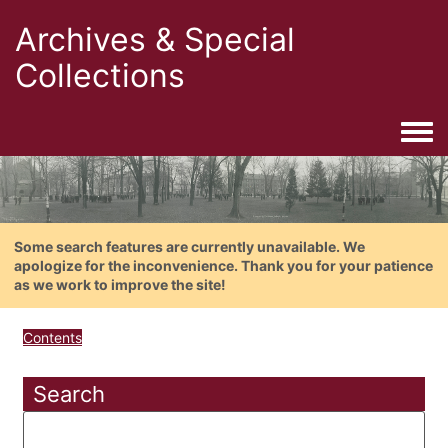
Archives & Special
Collections
Togg
Some search features are currently unavailable. We
apologize for the inconvenience. Thank you for your patience
as we work to improve the site!
Contents
Search