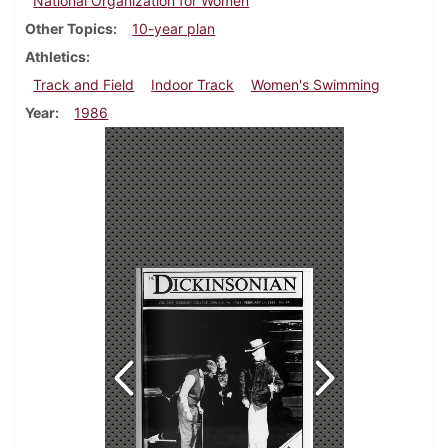
National Organization for Women
Other Topics
10-year plan
Athletics
Track and Field
Indoor Track
Women's Swimming
Year
1986