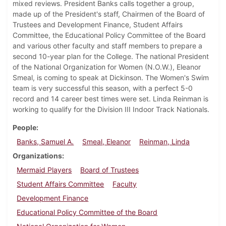
mixed reviews. President Banks calls together a group,
made up of the President's staff, Chairmen of the Board of
Trustees and Development Finance, Student Affairs
Committee, the Educational Policy Committee of the Board
and various other faculty and staff members to prepare a
second 10-year plan for the College. The national President
of the National Organization for Women (N.O.W.), Eleanor
Smeal, is coming to speak at Dickinson. The Women's Swim
team is very successful this season, with a perfect 5-0
record and 14 career best times were set. Linda Reinman is
working to qualify for the Division III Indoor Track Nationals.
People
Banks, Samuel A.
Smeal, Eleanor
Reinman, Linda
Organizations
Mermaid Players
Board of Trustees
Student Affairs Committee
Faculty
Development Finance
Educational Policy Committee of the Board