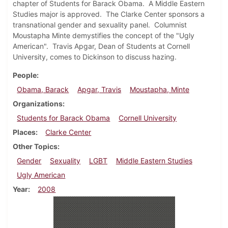
chapter of Students for Barack Obama. A Middle Eastern
Studies major is approved. The Clarke Center sponsors a
transnational gender and sexuality panel. Columnist
Moustapha Minte demystifies the concept of the "Ugly
American". Travis Apgar, Dean of Students at Cornell
University, comes to Dickinson to discuss hazing.
People
Obama, Barack
Apgar, Travis
Moustapha, Minte
Organizations
Students for Barack Obama
Cornell University
Places
Clarke Center
Other Topics
Gender
Sexuality
LGBT
Middle Eastern Studies
Ugly American
Year
2008