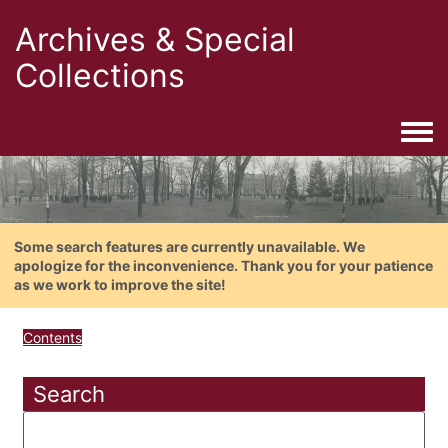
Archives & Special
Collections
Togg
Some search features are currently unavailable. We
apologize for the inconvenience. Thank you for your patience
as we work to improve the site!
Contents
Search