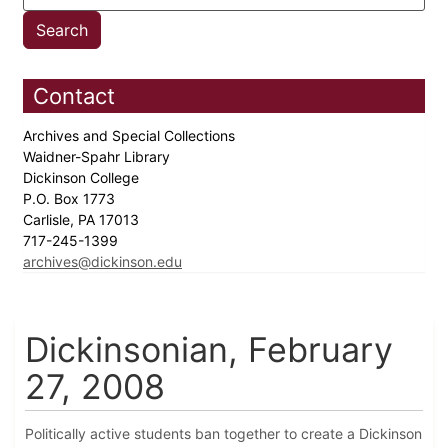
Contact
Archives and Special Collections
Waidner-Spahr Library
Dickinson College
P.O. Box 1773
Carlisle, PA 17013
717-245-1399
archives@dickinson.edu
Dickinsonian, February
27, 2008
Politically active students ban together to create a Dickinson