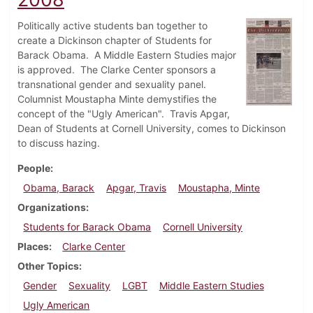
Politically active students ban together to
create a Dickinson chapter of Students for
Barack Obama. A Middle Eastern Studies major
is approved. The Clarke Center sponsors a
transnational gender and sexuality panel.
Columnist Moustapha Minte demystifies the
concept of the "Ugly American". Travis Apgar,
Dean of Students at Cornell University, comes to Dickinson
to discuss hazing.
People
Obama, Barack
Apgar, Travis
Moustapha, Minte
Organizations
Students for Barack Obama
Cornell University
Places
Clarke Center
Other Topics
Gender
Sexuality
LGBT
Middle Eastern Studies
Ugly American