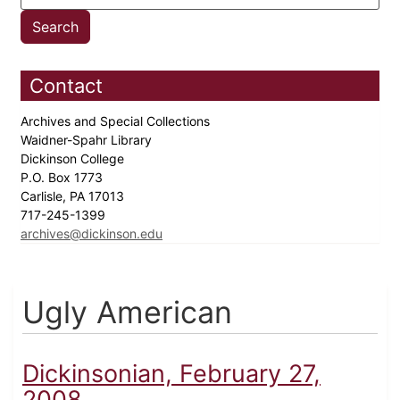
Contact
Archives and Special Collections
Waidner-Spahr Library
Dickinson College
P.O. Box 1773
Carlisle, PA 17013
717-245-1399
archives@dickinson.edu
Ugly American
Dickinsonian, February 27,
2008