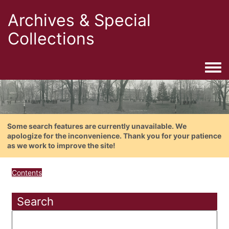
Archives & Special
Collections
Togg
Some search features are currently unavailable. We
apologize for the inconvenience. Thank you for your patience
as we work to improve the site!
Contents
Search