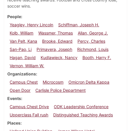
soccer wins.
People
Yeagley, Henry Lincoln
Schiffman, Joseph H.
Kolb, William
Wassmer, Thomas
Allan, George J.
Van Pelt, Kana
Brooke, Edward
Percy, Charles
San-Pao, Li
Primavera, Joseph
Richmond, Louis
Hagan, David
Kudlawieck, Nancy
Booth, Harry F.
Vernon, William W.
Organizations
Campus Chest
Microcosm
Omicron Delta Kappa
Open Door
Carlisle Police Department
Events
Campus Chest Drive
ODK Leadership Conference
Upperclass Fall rush
Distinguished Teaching Awards
Places