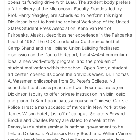
opens its funding drive with Luau. The student body prefers
a fall delivery of the Microcosm. Faculty Frantics, led by
Prof. Henry Yeagley, are scheduled to perform this night.
Dickinson is set to host the regional Workshop of the United
States Student Press Association. Kana Van Pelt of
Fairbanks, Alaska, describes her experience in the Fairbanks
flood of 1967. The ODK Leadership Conference held at
Camp Shand and the Holland Union Building facilitated
discussion on the Danforth Report, the 4-4-4-4 curriculum
idea, a new work-study program, and the problem of
student motivation within the school. Open Door, a student
art center, opened its doors the previous week. Dr. Thomas
A. Wassmer, philosopher from St. Peter's College, NJ,
scheduled to discuss peace and war. Four musicians join
Dickinson faculty to offer private instruction in violin, cello,
and piano. Li San-Pao initiates a course in Chinese. Carlisle
Police arrest a man accused of murder in New York at the
James Wilson hotel , just off of campus. Senators Edward
Brooke and Charles Percy are slated to speak at the
Pennsylvania state seminar in national government to be
held at Dickinson. Professors Harry Booth and William Vernon
receive teaching awards. Football and cross country lose,