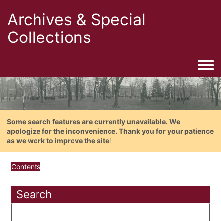
Archives & Special
Collections
Togg
Some search features are currently unavailable. We
apologize for the inconvenience. Thank you for your patience
as we work to improve the site!
Contents
Search