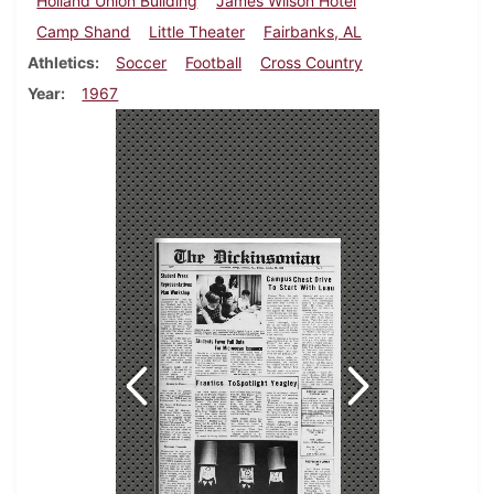
Holland Union Building
James Wilson Hotel
Camp Shand
Little Theater
Fairbanks, AL
Athletics
Soccer
Football
Cross Country
Year
1967