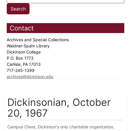
Contact
Archives and Special Collections
Waidner-Spahr Library
Dickinson College
P.O. Box 1773
Carlisle, PA 17013
717-245-1399
archives@dickinson.edu
Dickinsonian, October
20, 1967
Campus Chest, Dickinson's only charitable organization,