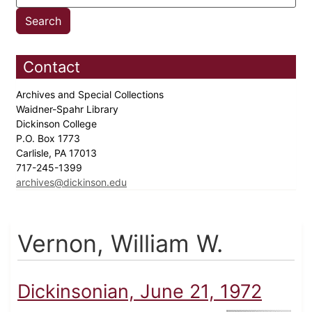
Contact
Archives and Special Collections
Waidner-Spahr Library
Dickinson College
P.O. Box 1773
Carlisle, PA 17013
717-245-1399
archives@dickinson.edu
Vernon, William W.
Dickinsonian, June 21, 1972