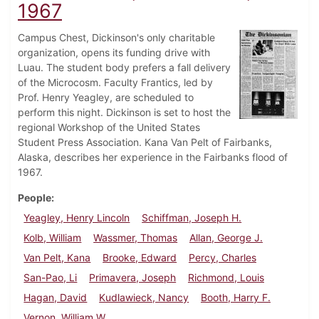
1967
Campus Chest, Dickinson's only charitable
organization, opens its funding drive with
Luau. The student body prefers a fall delivery
of the Microcosm. Faculty Frantics, led by
Prof. Henry Yeagley, are scheduled to
perform this night. Dickinson is set to host the
regional Workshop of the United States
Student Press Association. Kana Van Pelt of Fairbanks,
Alaska, describes her experience in the Fairbanks flood of
1967.
People
Yeagley, Henry Lincoln
Schiffman, Joseph H.
Kolb, William
Wassmer, Thomas
Allan, George J.
Van Pelt, Kana
Brooke, Edward
Percy, Charles
San-Pao, Li
Primavera, Joseph
Richmond, Louis
Hagan, David
Kudlawieck, Nancy
Booth, Harry F.
Vernon, William W.