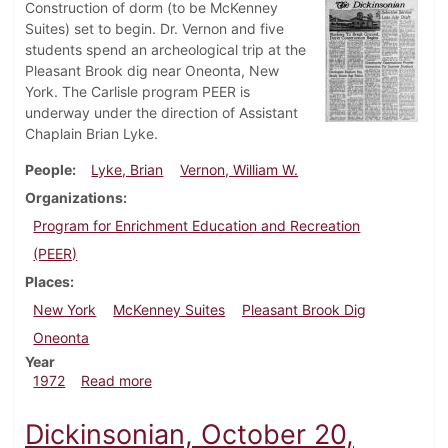
Construction of dorm (to be McKenney
Suites) set to begin. Dr. Vernon and five
students spend an archeological trip at the
Pleasant Brook dig near Oneonta, New
York. The Carlisle program PEER is
underway under the direction of Assistant
Chaplain Brian Lyke.
People
Lyke, Brian
Vernon, William W.
Organizations
Program for Enrichment Education and Recreation
(PEER)
Places
New York
McKenney Suites
Pleasant Brook Dig
Oneonta
Year
about Dickinsonian, June 21, 1972
1972
Read more
Dickinsonian, October 20,