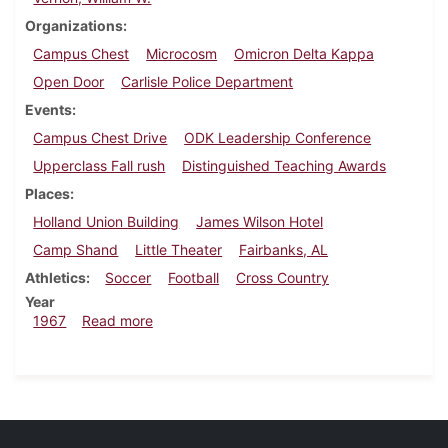
Organizations
Campus Chest
Microcosm
Omicron Delta Kappa
Open Door
Carlisle Police Department
Events
Campus Chest Drive
ODK Leadership Conference
Upperclass Fall rush
Distinguished Teaching Awards
Places
Holland Union Building
James Wilson Hotel
Camp Shand
Little Theater
Fairbanks, AL
Athletics
Soccer
Football
Cross Country
Year
about Dickinsonian, October 20, 1967
1967
Read more