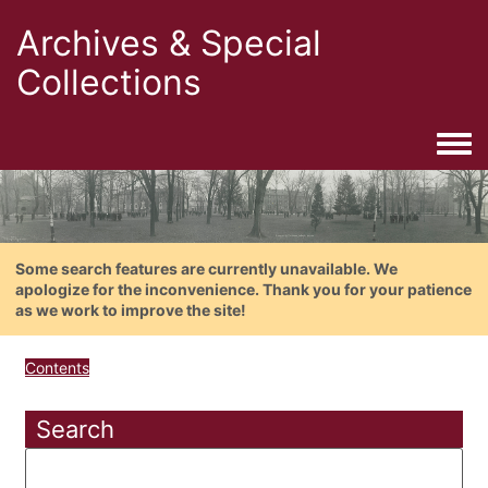
Archives & Special
Collections
Togg
Some search features are currently unavailable. We
apologize for the inconvenience. Thank you for your patience
as we work to improve the site!
Contents
Search