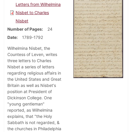
Letters from Wilhelmina
Nisbet to Charles
Nisbet
Number of Pages
24
Date
1789-1792
Wilhelmina Nisbet, the
Countess of Leven, writes
three letters to Charles
Nisbet a series of letters
regarding religious affairs in
the United States and Great
Britain as well as Nisbet's
position at President of
Dickinson College. One
"young gentleman"
reported, as Wilhelmina
explains, that "the Holy
Sabbath is not regarded, &
the churches in Philadelphia