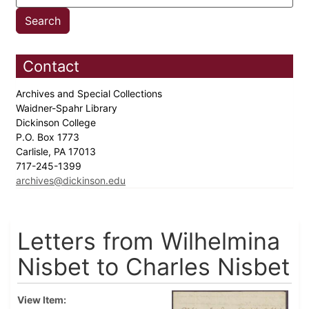
Contact
Archives and Special Collections
Waidner-Spahr Library
Dickinson College
P.O. Box 1773
Carlisle, PA 17013
717-245-1399
archives@dickinson.edu
Letters from Wilhelmina
Nisbet to Charles Nisbet
View Item