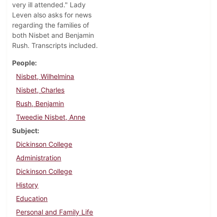
very ill attended." Lady
Leven also asks for news
regarding the families of
both Nisbet and Benjamin
Rush. Transcripts included.
People
Nisbet, Wilhelmina
Nisbet, Charles
Rush, Benjamin
Tweedie Nisbet, Anne
Subject
Dickinson College
Administration
Dickinson College
History
Education
Personal and Family Life