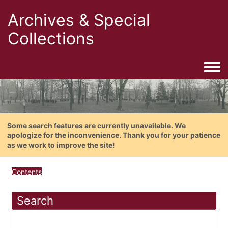
Archives & Special
Collections
Togg
Some search features are currently unavailable. We
apologize for the inconvenience. Thank you for your patience
as we work to improve the site!
Contents
Search