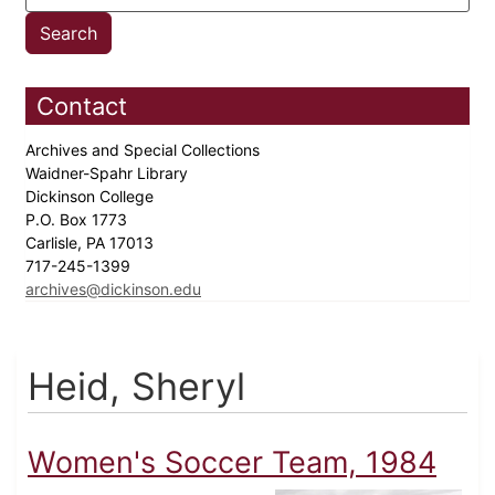
Contact
Archives and Special Collections
Waidner-Spahr Library
Dickinson College
P.O. Box 1773
Carlisle, PA 17013
717-245-1399
archives@dickinson.edu
Heid, Sheryl
Women's Soccer Team, 1984