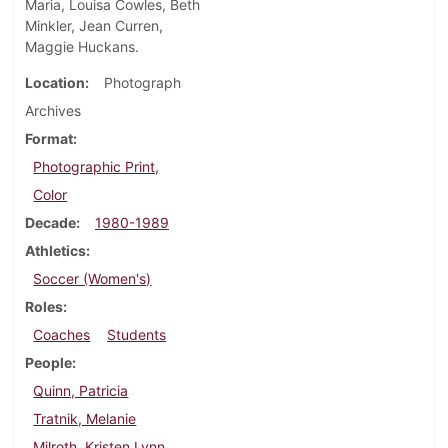
Maria, Louisa Cowles, Beth
Minkler, Jean Curren,
Maggie Huckans.
Location
Photograph
Archives
Format
Photographic Print,
Color
Decade
1980-1989
Athletics
Soccer (Women's)
Roles
Coaches
Students
People
Quinn, Patricia
Tratnik, Melanie
Milroth, Kristen Lynn