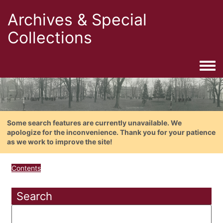
Archives & Special
Collections
Togg
Some search features are currently unavailable. We
apologize for the inconvenience. Thank you for your patience
as we work to improve the site!
Contents
Search