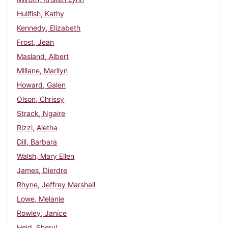
Hullfish, Kathy
Kennedy, Elizabeth
Frost, Jean
Masland, Albert
Millane, Marilyn
Howard, Galen
Olson, Chrissy
Strack, Ngaire
Rizzi, Aletha
Dill, Barbara
Walsh, Mary Ellen
James, Dierdre
Rhyne, Jeffrey Marshall
Lowe, Melanie
Rowley, Janice
Heid, Sheryl