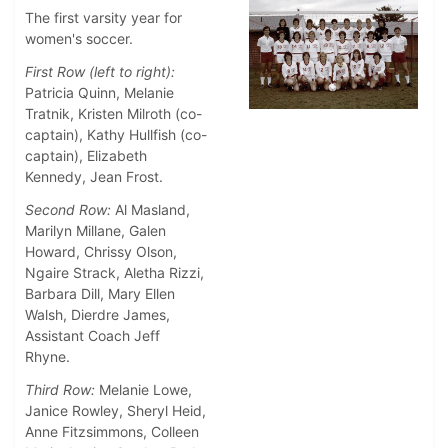
The first varsity year for
women's soccer.
First Row (left to right):
Patricia Quinn, Melanie
Tratnik, Kristen Milroth (co-
captain), Kathy Hullfish (co-
captain), Elizabeth
Kennedy, Jean Frost.
Second Row:
Al Masland,
Marilyn Millane, Galen
Howard, Chrissy Olson,
Ngaire Strack, Aletha Rizzi,
Barbara Dill, Mary Ellen
Walsh, Dierdre James,
Assistant Coach Jeff
Rhyne.
Third Row:
Melanie Lowe,
Janice Rowley, Sheryl Heid,
Anne Fitzsimmons, Colleen