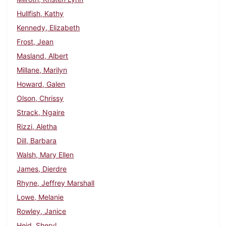
Hullfish, Kathy
Kennedy, Elizabeth
Frost, Jean
Masland, Albert
Millane, Marilyn
Howard, Galen
Olson, Chrissy
Strack, Ngaire
Rizzi, Aletha
Dill, Barbara
Walsh, Mary Ellen
James, Dierdre
Rhyne, Jeffrey Marshall
Lowe, Melanie
Rowley, Janice
Heid, Sheryl