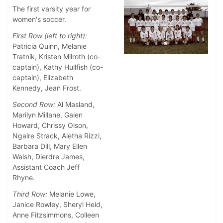
The first varsity year for
women's soccer.
First Row (left to right):
Patricia Quinn, Melanie
Tratnik, Kristen Milroth (co-
captain), Kathy Hullfish (co-
captain), Elizabeth
Kennedy, Jean Frost.
Second Row:
Al Masland,
Marilyn Millane, Galen
Howard, Chrissy Olson,
Ngaire Strack, Aletha Rizzi,
Barbara Dill, Mary Ellen
Walsh, Dierdre James,
Assistant Coach Jeff
Rhyne.
Third Row:
Melanie Lowe,
Janice Rowley, Sheryl Heid,
Anne Fitzsimmons, Colleen