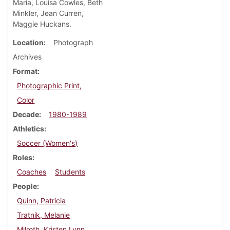
Maria, Louisa Cowles, Beth
Minkler, Jean Curren,
Maggie Huckans.
Location
Photograph
Archives
Format
Photographic Print,
Color
Decade
1980-1989
Athletics
Soccer (Women's)
Roles
Coaches
Students
People
Quinn, Patricia
Tratnik, Melanie
Milroth, Kristen Lynn