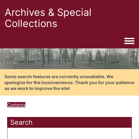
Archives & Special
Collections
Togg
Some search features are currently unavailable. We
apologize for the inconvenience. Thank you for your patience
as we work to improve the site!
Contents
Search