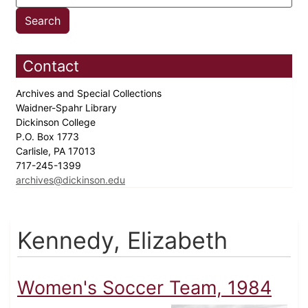
Contact
Archives and Special Collections
Waidner-Spahr Library
Dickinson College
P.O. Box 1773
Carlisle, PA 17013
717-245-1399
archives@dickinson.edu
Kennedy, Elizabeth
Women's Soccer Team, 1984