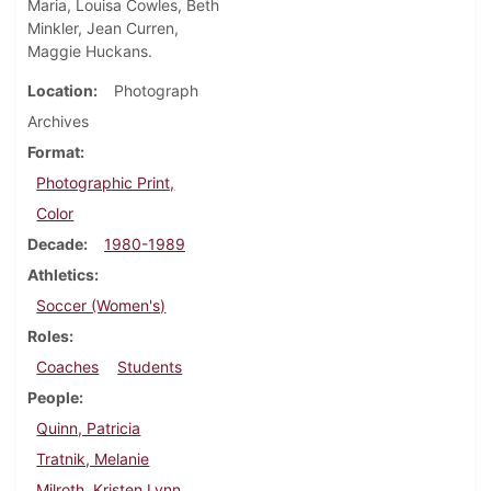
Maria, Louisa Cowles, Beth
Minkler, Jean Curren,
Maggie Huckans.
Location
Photograph
Archives
Format
Photographic Print,
Color
Decade
1980-1989
Athletics
Soccer (Women's)
Roles
Coaches
Students
People
Quinn, Patricia
Tratnik, Melanie
Milroth, Kristen Lynn