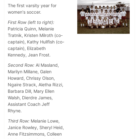
The first varsity year for
women's soccer.
First Row (left to right):
Patricia Quinn, Melanie
Tratnik, Kristen Milroth (co-
captain), Kathy Hullfish (co-
captain), Elizabeth
Kennedy, Jean Frost.
Second Row:
Al Masland,
Marilyn Millane, Galen
Howard, Chrissy Olson,
Ngaire Strack, Aletha Rizzi,
Barbara Dill, Mary Ellen
Walsh, Dierdre James,
Assistant Coach Jeff
Rhyne.
Third Row:
Melanie Lowe,
Janice Rowley, Sheryl Heid,
Anne Fitzsimmons, Colleen