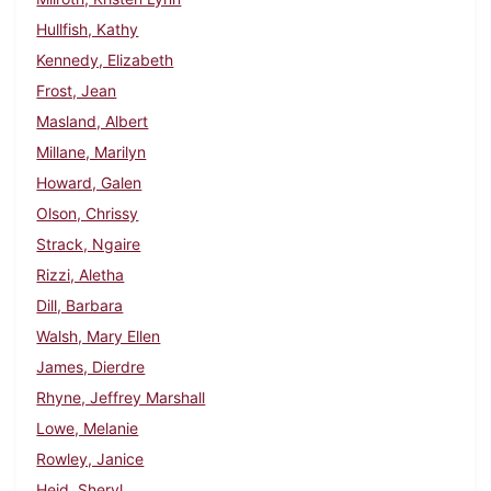
Hullfish, Kathy
Kennedy, Elizabeth
Frost, Jean
Masland, Albert
Millane, Marilyn
Howard, Galen
Olson, Chrissy
Strack, Ngaire
Rizzi, Aletha
Dill, Barbara
Walsh, Mary Ellen
James, Dierdre
Rhyne, Jeffrey Marshall
Lowe, Melanie
Rowley, Janice
Heid, Sheryl