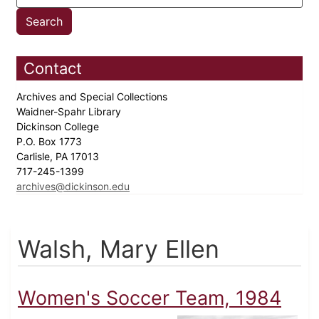
Contact
Archives and Special Collections
Waidner-Spahr Library
Dickinson College
P.O. Box 1773
Carlisle, PA 17013
717-245-1399
archives@dickinson.edu
Walsh, Mary Ellen
Women's Soccer Team, 1984