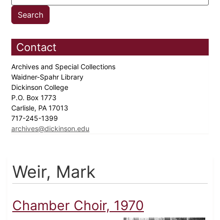
Contact
Archives and Special Collections
Waidner-Spahr Library
Dickinson College
P.O. Box 1773
Carlisle, PA 17013
717-245-1399
archives@dickinson.edu
Weir, Mark
Chamber Choir, 1970