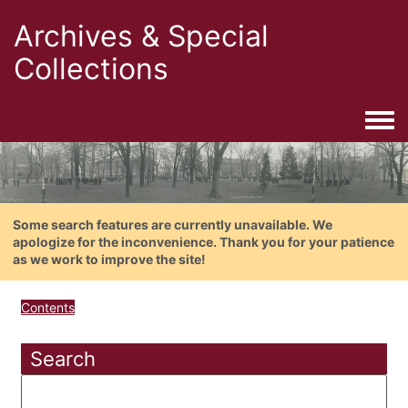
Archives & Special
Collections
Togg
Some search features are currently unavailable. We
apologize for the inconvenience. Thank you for your patience
as we work to improve the site!
Contents
Search