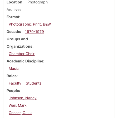
Location
Photograph
Archives
Format
Photographic Print, B&W
Decade
1970-1979
Groups and
Organizations
Chamber Choir
Academic Discipline
Music
Roles
Faculty
Students
People
Johnson, Nancy
Weir, Mark
Conser, C. Lu