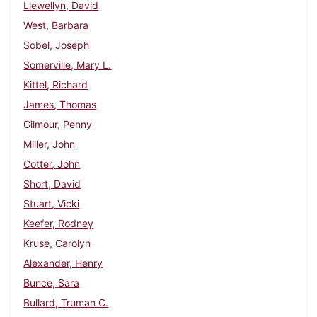
Llewellyn, David
West, Barbara
Sobel, Joseph
Somerville, Mary L.
Kittel, Richard
James, Thomas
Gilmour, Penny
Miller, John
Cotter, John
Short, David
Stuart, Vicki
Keefer, Rodney
Kruse, Carolyn
Alexander, Henry
Bunce, Sara
Bullard, Truman C.