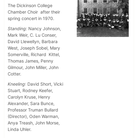
The Dickinson College
Chamber Choir after their
spring concert in 1970.
Standing:
Nancy Johnson,
Mark Weir, C. Lu Conser,
David Llewellyn, Barbara
West, Joseph Sobel, Mary
Somerville, Richard Kittel,
Thomas James, Penny
Gilmour, John Miller, John
Cotter.
Kneeling
: David Short, Vicki
Stuart, Rodney Keefer,
Carolyn Kruse, Henry
Alexander, Sara Bunce,
Professor Truman Bullard
(Director), Oden Warman,
Anya Treash, John Morse,
Linda Uhler.