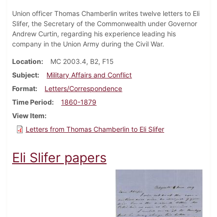
Union officer Thomas Chamberlin writes twelve letters to Eli
Slifer, the Secretary of the Commonwealth under Governor
Andrew Curtin, regarding his experience leading his
company in the Union Army during the Civil War.
Location
MC 2003.4, B2, F15
Subject
Military Affairs and Conflict
Format
Letters/Correspondence
Time Period
1860-1879
View Item
Letters from Thomas Chamberlin to Eli Slifer
Eli Slifer papers