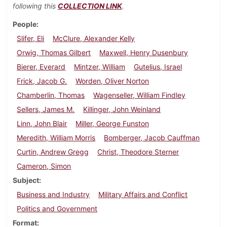
following this
COLLECTION LINK
.
People
Slifer, Eli
McClure, Alexander Kelly
Orwig, Thomas Gilbert
Maxwell, Henry Dusenbury
Bierer, Everard
Mintzer, William
Gutelius, Israel
Frick, Jacob G.
Worden, Oliver Norton
Chamberlin, Thomas
Wagenseller, William Findley
Sellers, James M.
Killinger, John Weinland
Linn, John Blair
Miller, George Funston
Meredith, William Morris
Bomberger, Jacob Cauffman
Curtin, Andrew Gregg
Christ, Theodore Sterner
Cameron, Simon
Subject
Business and Industry
Military Affairs and Conflict
Politics and Government
Format