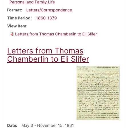
Personal and Family Life
Format
Letters/Correspondence
Time Period
1860-1879
View Item
Letters from Thomas Chamberlin to Eli Slifer
Letters from Thomas
Chamberlin to Eli Slifer
Date
May 3 - November 15, 1861