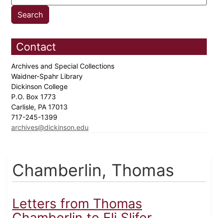
Contact
Archives and Special Collections
Waidner-Spahr Library
Dickinson College
P.O. Box 1773
Carlisle, PA 17013
717-245-1399
archives@dickinson.edu
Chamberlin, Thomas
Letters from Thomas
Chamberlin to Eli Slifer