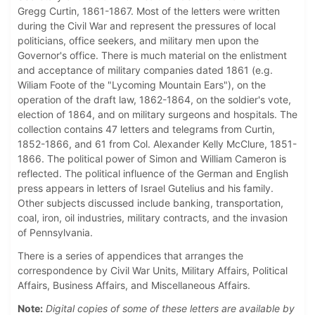
Gregg Curtin, 1861-1867. Most of the letters were written
during the Civil War and represent the pressures of local
politicians, office seekers, and military men upon the
Governor's office. There is much material on the enlistment
and acceptance of military companies dated 1861 (e.g.
Wiliam Foote of the "Lycoming Mountain Ears"), on the
operation of the draft law, 1862-1864, on the soldier's vote,
election of 1864, and on military surgeons and hospitals. The
collection contains 47 letters and telegrams from Curtin,
1852-1866, and 61 from Col. Alexander Kelly McClure, 1851-
1866. The political power of Simon and William Cameron is
reflected. The political influence of the German and English
press appears in letters of Israel Gutelius and his family.
Other subjects discussed include banking, transportation,
coal, iron, oil industries, military contracts, and the invasion
of Pennsylvania.
There is a series of appendices that arranges the
correspondence by Civil War Units, Military Affairs, Political
Affairs, Business Affairs, and Miscellaneous Affairs.
Note:
Digital copies of some of these letters are available by