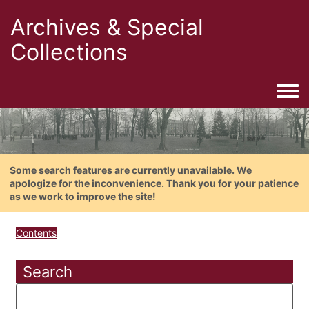
Archives & Special
Collections
Togg
Some search features are currently unavailable. We
apologize for the inconvenience. Thank you for your patience
as we work to improve the site!
Contents
Search