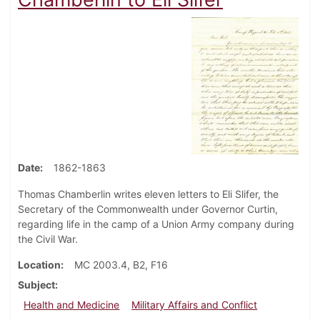
Date
1862-1863
Thomas Chamberlin writes eleven letters to Eli Slifer, the
Secretary of the Commonwealth under Governor Curtin,
regarding life in the camp of a Union Army company during
the Civil War.
Location
MC 2003.4, B2, F16
Subject
Health and Medicine
Military Affairs and Conflict