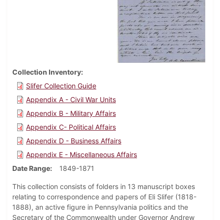
Collection Inventory
Slifer Collection Guide
Appendix A - Civil War Units
Appendix B - Military Affairs
Appendix C- Political Affairs
Appendix D - Business Affairs
Appendix E - Miscellaneous Affairs
Date Range
1849-1871
This collection consists of folders in 13 manuscript boxes
relating to correspondence and papers of Eli Slifer (1818-
1888), an active figure in Pennsylvania politics and the
Secretary of the Commonwealth under Governor Andrew