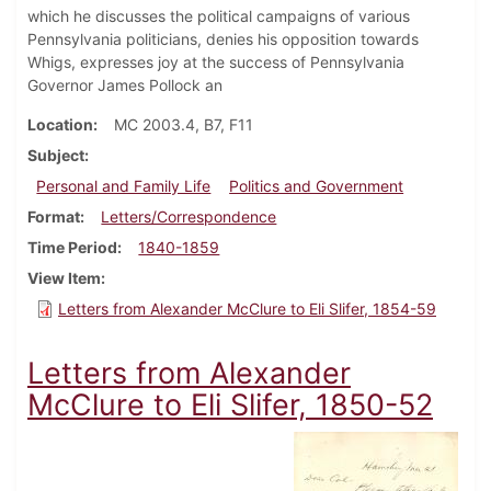
which he discusses the political campaigns of various
Pennsylvania politicians, denies his opposition towards
Whigs, expresses joy at the success of Pennsylvania
Governor James Pollock an
Location
MC 2003.4, B7, F11
Subject
Personal and Family Life
Politics and Government
Format
Letters/Correspondence
Time Period
1840-1859
View Item
Letters from Alexander McClure to Eli Slifer, 1854-59
Letters from Alexander
McClure to Eli Slifer, 1850-52