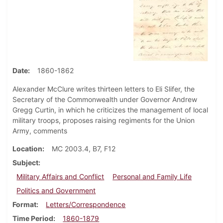
Date
1860-1862
Alexander McClure writes thirteen letters to Eli Slifer, the
Secretary of the Commonwealth under Governor Andrew
Gregg Curtin, in which he criticizes the management of local
military troops, proposes raising regiments for the Union
Army, comments
Location
MC 2003.4, B7, F12
Subject
Military Affairs and Conflict
Personal and Family Life
Politics and Government
Format
Letters/Correspondence
Time Period
1860-1879