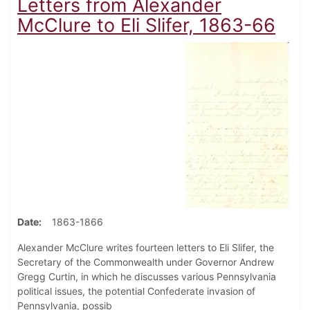
Letters from Alexander
McClure to Eli Slifer, 1863-66
Date
1863-1866
Alexander McClure writes fourteen letters to Eli Slifer, the
Secretary of the Commonwealth under Governor Andrew
Gregg Curtin, in which he discusses various Pennsylvania
political issues, the potential Confederate invasion of
Pennsylvania, possib