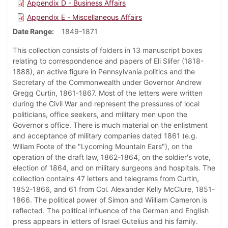
Appendix D - Business Affairs
Appendix E - Miscellaneous Affairs
Date Range
1849-1871
This collection consists of folders in 13 manuscript boxes
relating to correspondence and papers of Eli Slifer (1818-
1888), an active figure in Pennsylvania politics and the
Secretary of the Commonwealth under Governor Andrew
Gregg Curtin, 1861-1867. Most of the letters were written
during the Civil War and represent the pressures of local
politicians, office seekers, and military men upon the
Governor's office. There is much material on the enlistment
and acceptance of military companies dated 1861 (e.g.
Wiliam Foote of the "Lycoming Mountain Ears"), on the
operation of the draft law, 1862-1864, on the soldier's vote,
election of 1864, and on military surgeons and hospitals. The
collection contains 47 letters and telegrams from Curtin,
1852-1866, and 61 from Col. Alexander Kelly McClure, 1851-
1866. The political power of Simon and William Cameron is
reflected. The political influence of the German and English
press appears in letters of Israel Gutelius and his family.