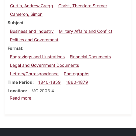
Curtin, Andrew Gregg
Christ, Theodore Sterner
Cameron, Simon
Subject
Business and Industry
Military Affairs and Conflict
Politics and Government
Format
Engravings and Illustrations
Financial Documents
Legal and Government Documents
Letters/Correspondence
Photographs
Time Period
1840-1859
1860-1879
Location
MC 2003.4
about Eli Slifer papers
Read more