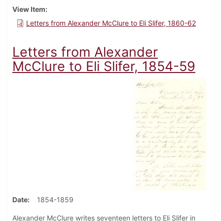
View Item
Letters from Alexander McClure to Eli Slifer, 1860-62
Letters from Alexander
McClure to Eli Slifer, 1854-59
Date
1854-1859
Alexander McClure writes seventeen letters to Eli Slifer in