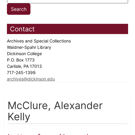
Contact
Archives and Special Collections
Waidner-Spahr Library
Dickinson College
P.O. Box 1773
Carlisle, PA 17013
717-245-1399
archives@dickinson.edu
McClure, Alexander
Kelly