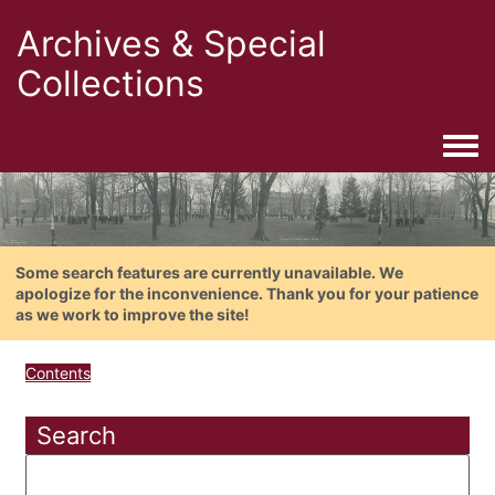
Archives & Special
Collections
Togg
Some search features are currently unavailable. We
apologize for the inconvenience. Thank you for your patience
as we work to improve the site!
Contents
Search