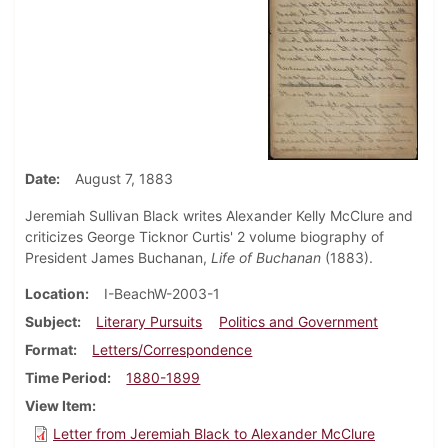
Date
August 7, 1883
Jeremiah Sullivan Black writes Alexander Kelly McClure and
criticizes George Ticknor Curtis' 2 volume biography of
President James Buchanan,
Life of Buchanan
(1883).
Location
I-BeachW-2003-1
Subject
Literary Pursuits
Politics and Government
Format
Letters/Correspondence
Time Period
1880-1899
View Item
Letter from Jeremiah Black to Alexander McClure