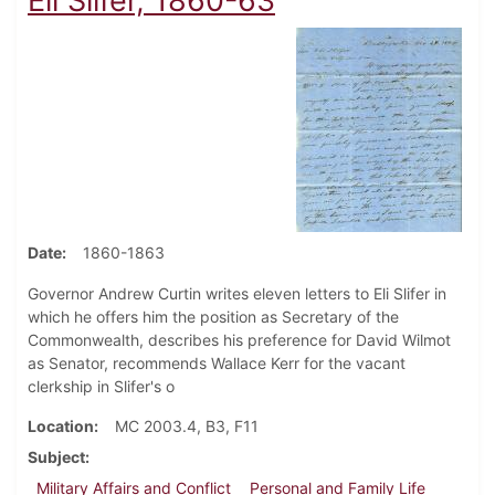
Eli Slifer, 1860-63
Date
1860-1863
Governor Andrew Curtin writes eleven letters to Eli Slifer in
which he offers him the position as Secretary of the
Commonwealth, describes his preference for David Wilmot
as Senator, recommends Wallace Kerr for the vacant
clerkship in Slifer's o
Location
MC 2003.4, B3, F11
Subject
Military Affairs and Conflict
Personal and Family Life