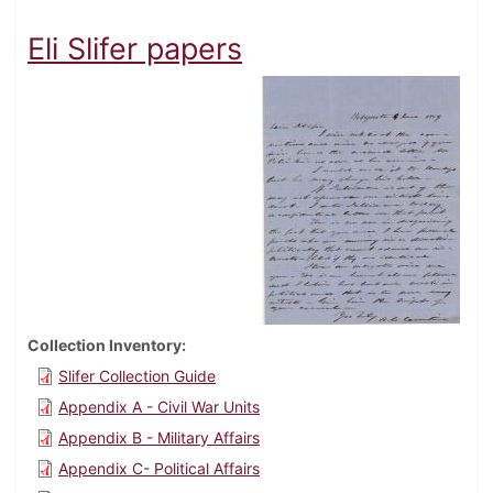
Eli Slifer papers
Collection Inventory
Slifer Collection Guide
Appendix A - Civil War Units
Appendix B - Military Affairs
Appendix C- Political Affairs