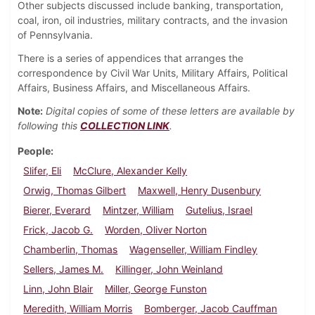
Other subjects discussed include banking, transportation,
coal, iron, oil industries, military contracts, and the invasion
of Pennsylvania.
There is a series of appendices that arranges the
correspondence by Civil War Units, Military Affairs, Political
Affairs, Business Affairs, and Miscellaneous Affairs.
Note:
Digital copies of some of these letters are available by
following this
COLLECTION LINK
.
People
Slifer, Eli
McClure, Alexander Kelly
Orwig, Thomas Gilbert
Maxwell, Henry Dusenbury
Bierer, Everard
Mintzer, William
Gutelius, Israel
Frick, Jacob G.
Worden, Oliver Norton
Chamberlin, Thomas
Wagenseller, William Findley
Sellers, James M.
Killinger, John Weinland
Linn, John Blair
Miller, George Funston
Meredith, William Morris
Bomberger, Jacob Cauffman