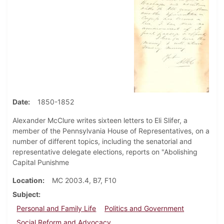
Date
1850-1852
Alexander McClure writes sixteen letters to Eli Slifer, a
member of the Pennsylvania House of Representatives, on a
number of different topics, including the senatorial and
representative delegate elections, reports on "Abolishing
Capital Punishme
Location
MC 2003.4, B7, F10
Subject
Personal and Family Life
Politics and Government
Social Reform and Advocacy