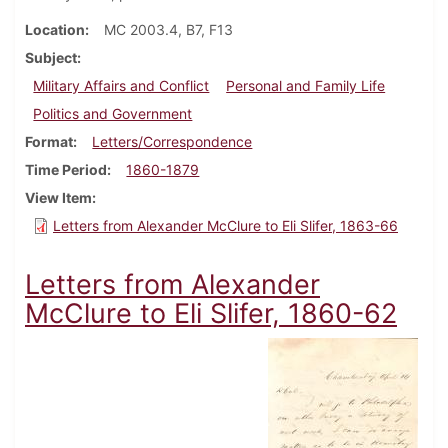
Location
MC 2003.4, B7, F13
Subject
Military Affairs and Conflict
Personal and Family Life
Politics and Government
Format
Letters/Correspondence
Time Period
1860-1879
View Item
Letters from Alexander McClure to Eli Slifer, 1863-66
Letters from Alexander
McClure to Eli Slifer, 1860-62