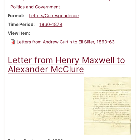
Politics and Government
Format
Letters/Correspondence
Time Period
1860-1879
View Item
Letters from Andrew Curtin to Eli Slifer, 1860-63
Letter from Henry Maxwell to
Alexander McClure