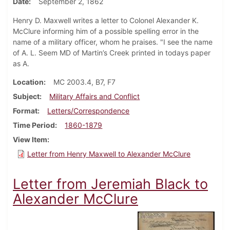
Date
September 2, 1862
Henry D. Maxwell writes a letter to Colonel Alexander K.
McClure informing him of a possible spelling error in the
name of a military officer, whom he praises. "I see the name
of A. L. Seem MD of Martin’s Creek printed in todays paper
as A.
Location
MC 2003.4, B7, F7
Subject
Military Affairs and Conflict
Format
Letters/Correspondence
Time Period
1860-1879
View Item
Letter from Henry Maxwell to Alexander McClure
Letter from Jeremiah Black to
Alexander McClure