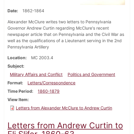
Date
1862-1864
Alexander McClure writes two letters to Pennsylvania
Governor Andrew Curtin regarding McClure's recent
newspaper article that on Pennsylvania and the Civil War as
well as the qualifications of a Lieutenant serving in the 2nd
Pennsylvania Artillery
Location
MC 2003.4
Subject
Military Affairs and Conflict
Politics and Government
Format
Letters/Correspondence
Time Period
1860-1879
View Item
Letters from Alexander McClure to Andrew Curtin
Letters from Andrew Curtin to