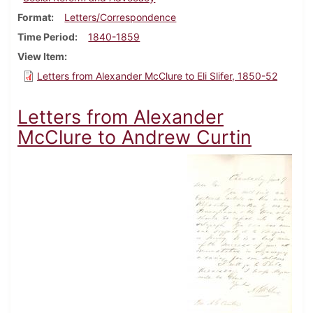
Format
Letters/Correspondence
Time Period
1840-1859
View Item
Letters from Alexander McClure to Eli Slifer, 1850-52
Letters from Alexander
McClure to Andrew Curtin