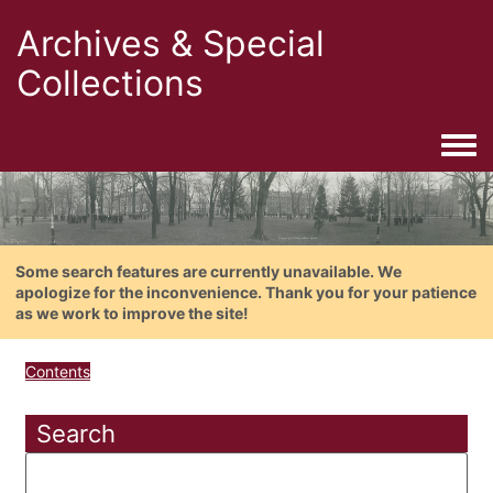
Archives & Special
Collections
Togg
Some search features are currently unavailable. We
apologize for the inconvenience. Thank you for your patience
as we work to improve the site!
Contents
Search