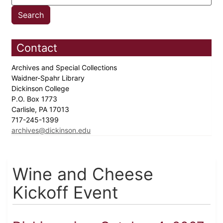
Contact
Archives and Special Collections
Waidner-Spahr Library
Dickinson College
P.O. Box 1773
Carlisle, PA 17013
717-245-1399
archives@dickinson.edu
Wine and Cheese
Kickoff Event