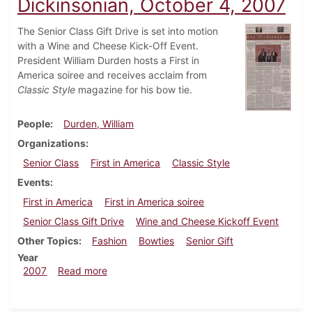
Dickinsonian, October 4, 2007
The Senior Class Gift Drive is set into motion
with a Wine and Cheese Kick-Off Event.
President William Durden hosts a First in
America soiree and receives acclaim from
Classic Style
magazine for his bow tie.
People
Durden, William
Organizations
Senior Class
First in America
Classic Style
Events
First in America
First in America soiree
Senior Class Gift Drive
Wine and Cheese Kickoff Event
Other Topics
Fashion
Bowties
Senior Gift
Year
about Dickinsonian, October 4, 2007
2007
Read more