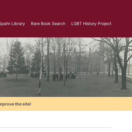
Spahr Library
Rare Book Search
LGBT History Project
mprove the site!