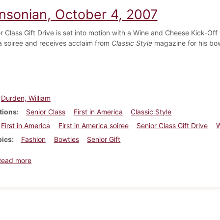
insonian, October 4, 2007
r Class Gift Drive is set into motion with a Wine and Cheese Kick-Off
a soiree and receives acclaim from
Classic Style
magazine for his bow
Durden, William
tions
Senior Class
First in America
Classic Style
First in America
First in America soiree
Senior Class Gift Drive
W
pics
Fashion
Bowties
Senior Gift
about Dickinsonian, October 4, 2007
Read more