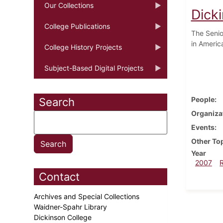
Our Collections
Dick
College Publications
The Senio
in Americ
College History Projects
Subject-Based Digital Projects
People
Search
Organiza
Events
Other To
Year
2007
Contact
Archives and Special Collections
Waidner-Spahr Library
Dickinson College