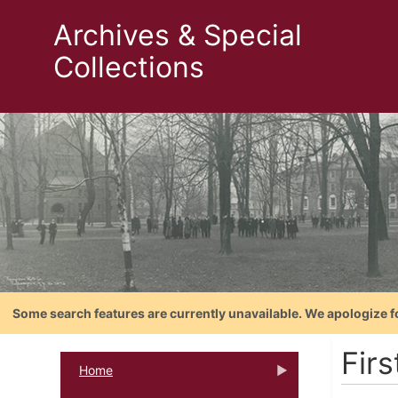
Archives & Special
Collections
Some search features are currently unavailable. We apologize f
Firs
Home