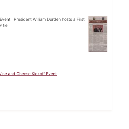
 Event. President William Durden hosts a First
 tie.
ine and Cheese Kickoff Event