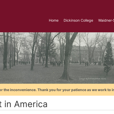
Home
Dickinson College
Waidner-
or the inconvenience. Thank you for your patience as we work to i
t in America