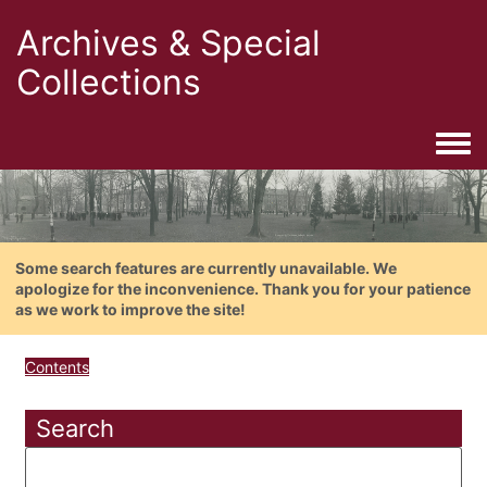
Archives & Special
Collections
Togg
Some search features are currently unavailable. We
apologize for the inconvenience. Thank you for your patience
as we work to improve the site!
Contents
Search