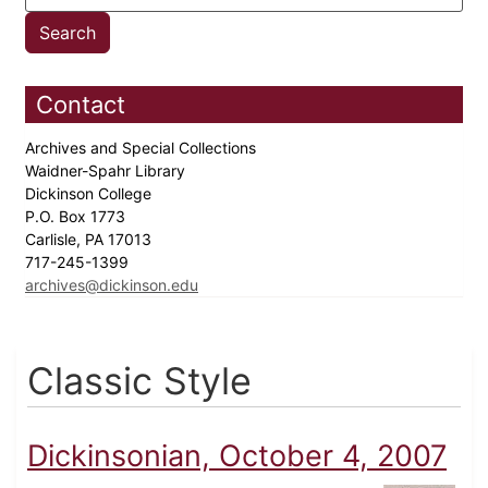
Contact
Archives and Special Collections
Waidner-Spahr Library
Dickinson College
P.O. Box 1773
Carlisle, PA 17013
717-245-1399
archives@dickinson.edu
Classic Style
Dickinsonian, October 4, 2007