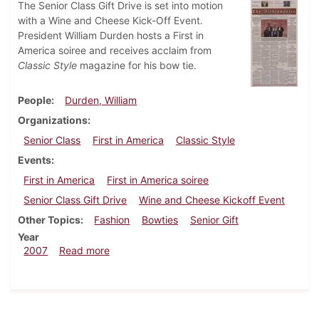
The Senior Class Gift Drive is set into motion
with a Wine and Cheese Kick-Off Event.
President William Durden hosts a First in
America soiree and receives acclaim from
Classic Style
magazine for his bow tie.
People
Durden, William
Organizations
Senior Class
First in America
Classic Style
Events
First in America
First in America soiree
Senior Class Gift Drive
Wine and Cheese Kickoff Event
Other Topics
Fashion
Bowties
Senior Gift
Year
about Dickinsonian, October 4, 2007
2007
Read more