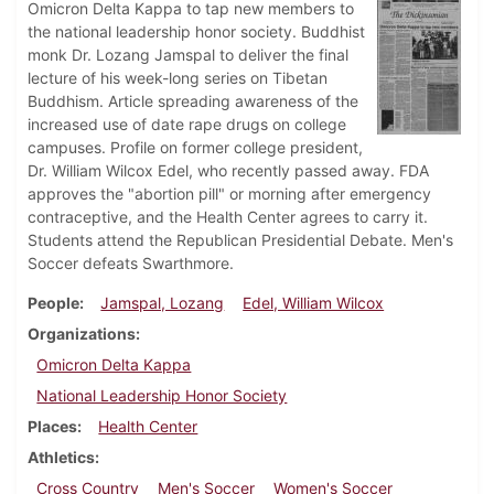
Omicron Delta Kappa to tap new members to
the national leadership honor society. Buddhist
monk Dr. Lozang Jamspal to deliver the final
lecture of his week-long series on Tibetan
Buddhism. Article spreading awareness of the
increased use of date rape drugs on college
campuses. Profile on former college president,
Dr. William Wilcox Edel, who recently passed away. FDA
approves the "abortion pill" or morning after emergency
contraceptive, and the Health Center agrees to carry it.
Students attend the Republican Presidential Debate. Men's
Soccer defeats Swarthmore.
People
Jamspal, Lozang
Edel, William Wilcox
Organizations
Omicron Delta Kappa
National Leadership Honor Society
Places
Health Center
Athletics
Cross Country
Men's Soccer
Women's Soccer