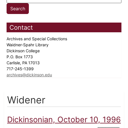
Contact
Archives and Special Collections
Waidner-Spahr Library
Dickinson College
P.O. Box 1773
Carlisle, PA 17013
717-245-1399
archives@dickinson.edu
Widener
Dickinsonian, October 10, 1996