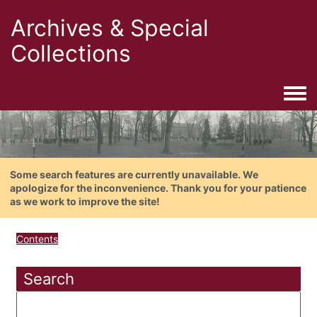
Archives & Special
Collections
Togg
Some search features are currently unavailable. We
apologize for the inconvenience. Thank you for your patience
as we work to improve the site!
Contents
Search