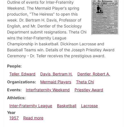
Outline of events for Inter-Fraternity
Weekend. The Mermaid Player's spring
production, "The Heiress" to open this
week. Dr. Bertram H. Davis, Professor of
English, and Mr. Dentler of the Sociology
Department submit resignations. Theta Chi
wins the Inter-Fraternity League
Championship in basketball. Dickinson Lacrosse and
Baseball Teams win. Details of the Joseph Priestley Award
Ceremony - Dr. Teller receives the prestigious award.
People
Teller, Edward
Davis, Bertram H.
Dentler, Robert A.
Organizations
Mermaid Players
Theta Chi
Events
Interfraternity Weekend
Priestley Award
Athletics
Inter-Fraternity League
Basketball
Lacrosse
Year
about Dickinsonian, April 5, 1957
1957
Read more