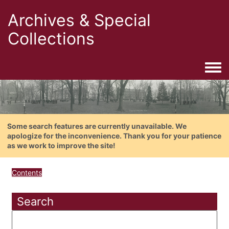
Archives & Special
Collections
Togg
Some search features are currently unavailable. We
apologize for the inconvenience. Thank you for your patience
as we work to improve the site!
Contents
Search