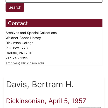
Contact
Archives and Special Collections
Waidner-Spahr Library
Dickinson College
P.O. Box 1773
Carlisle, PA 17013
717-245-1399
archives@dickinson.edu
Davis, Bertram H.
Dickinsonian, April 5, 1957