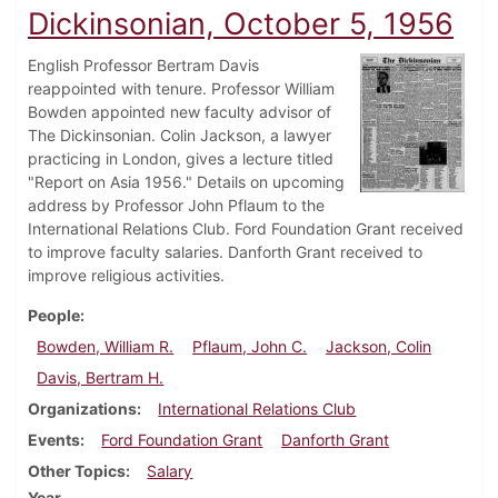
Dickinsonian, October 5, 1956
English Professor Bertram Davis
reappointed with tenure. Professor William
Bowden appointed new faculty advisor of
The Dickinsonian. Colin Jackson, a lawyer
practicing in London, gives a lecture titled
"Report on Asia 1956." Details on upcoming
address by Professor John Pflaum to the
International Relations Club. Ford Foundation Grant received
to improve faculty salaries. Danforth Grant received to
improve religious activities.
People
Bowden, William R.
Pflaum, John C.
Jackson, Colin
Davis, Bertram H.
Organizations
International Relations Club
Events
Ford Foundation Grant
Danforth Grant
Other Topics
Salary
Year